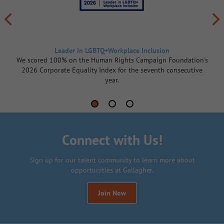
Leader in LGBTQ+Workplace Inclusion
We scored 100% on the Human Rights Campaign Foundation's
2026 Corporate Equality Index for the seventh consecutive
year.
Connect with Us!
Sign up for our talent community to learn more about
opportunities at Gallagher.
Join Now