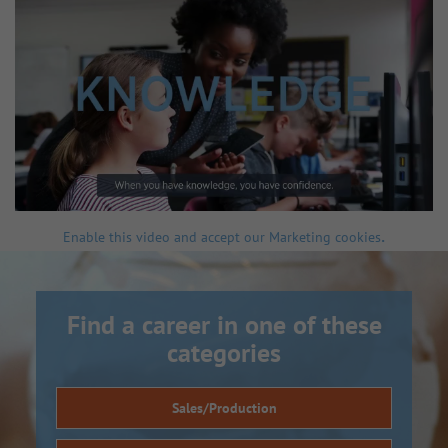
.
Enable this video and accept our Marketing cookies
Find a career in one of these
categories
Sales/Production