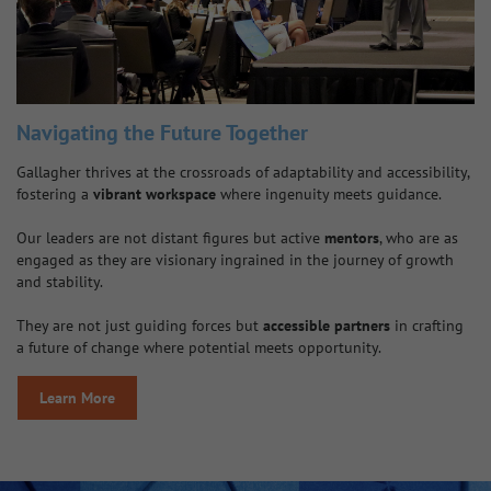
Navigating the Future Together
Gallagher thrives at the crossroads of adaptability and accessibility,
fostering a
vibrant workspace
where ingenuity meets guidance.
Our leaders are not distant figures but active
mentors
, who are as
engaged as they are visionary ingrained in the journey of growth
and stability.
They are not just guiding forces but
accessible partners
in crafting
a future of change where potential meets opportunity.
Learn More