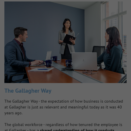
The Gallagher Way
The Gallagher Way - the expectation of how business is conducted
at Gallagher is just as relevant and meaningful today as it was 40
years ago.
The global workforce - regardless of how tenured the employee is
at Gallagher - has a
shared understanding of how it conducts