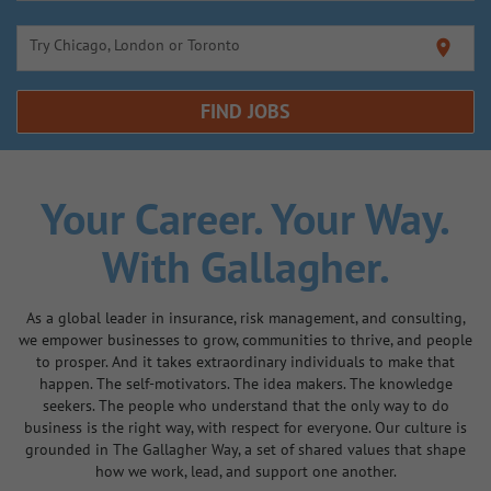
Try Chicago, London or Toronto
location_on
FIND JOBS
Your Career.
Your Way.
With Gallagher.
As a global leader in insurance, risk management, and consulting,
we empower businesses to grow, communities to thrive, and people
to prosper. And it takes extraordinary individuals to make that
happen. The self-motivators. The idea makers. The knowledge
seekers. The people who understand that the only way to do
business is the right way, with respect for everyone. Our culture is
grounded in The Gallagher Way, a set of shared values that shape
how we work, lead, and support one another.