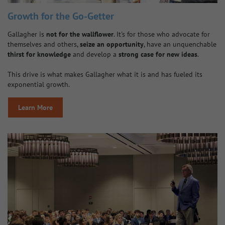
Growth for the Go-Getter
Gallagher is
not for the wallflower
. It's for those who advocate for
themselves and others,
seize an opportunity
, have an unquenchable
thirst for knowledge
and develop a
strong case for new ideas
.
This drive is what makes Gallagher what it is and has fueled its
exponential growth.
Learn More