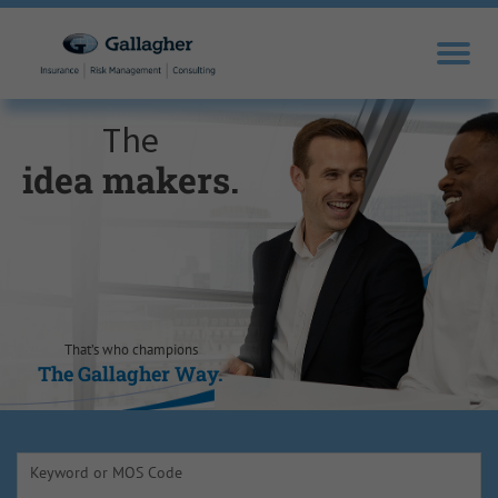
The
idea makers.
sales drivers.
trusted experts.
knowledge
opportunity
self-
motivators.
seekers.
seizers.
That’s who champions
The Gallagher Way.
The Gallagher Way.
The Gallagher Way.
The Gallagher Way.
The Gallagher Way.
The Gallagher Way.
Keyword or MOS Code