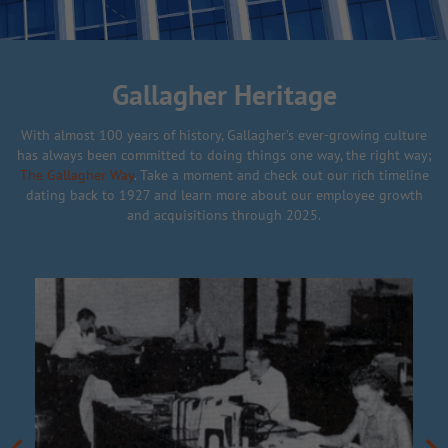
Gallagher Heritage
With almost 100 years of history, Gallagher’s ever-growing culture
has always been committed to doing things one way, the right way;
The Gallagher Way
. Take a moment and check out our rich timeline
dating back to 1927 and learn more about our employee growth
and acquisitions through 2025.