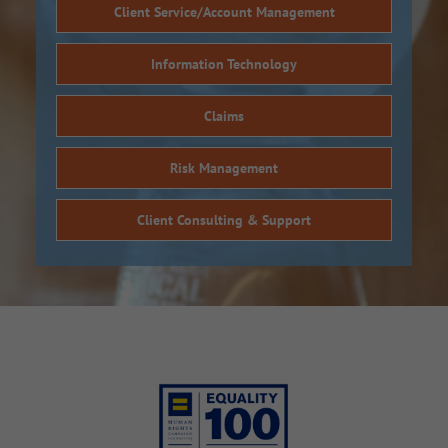
Client Service/Account Management
Information Technology
Claims
Risk Management
Client Consulting & Support