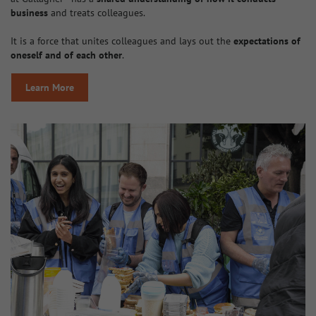
business
and treats colleagues.
It is a force that unites colleagues and lays out the
expectations of
oneself and of each other
.
Learn More