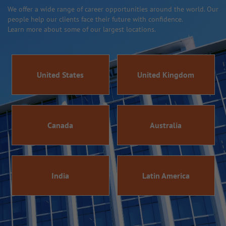
We offer a wide range of career opportunities around the world. Our
people help our clients face their future with confidence.
Learn more about some of our largest locations.
United States
United Kingdom
Canada
Australia
India
Latin America