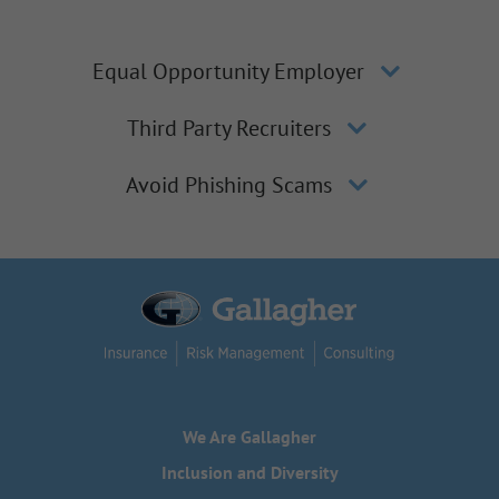
Equal Opportunity Employer
Third Party Recruiters
Avoid Phishing Scams
We Are Gallagher
Inclusion and Diversity