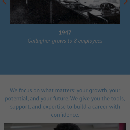
1947
Gallagher grows to 8 employees
We focus on what matters: your growth, your
potential, and your future. We give you the tools,
support, and expertise to build a career with
confidence.