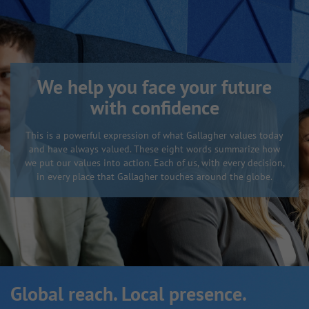
We help you face your future
with confidence
This is a powerful expression of what Gallagher values today
and have always valued. These eight words summarize how
we put our values into action. Each of us, with every decision,
in every place that Gallagher touches around the globe.
Global reach. Local presence.