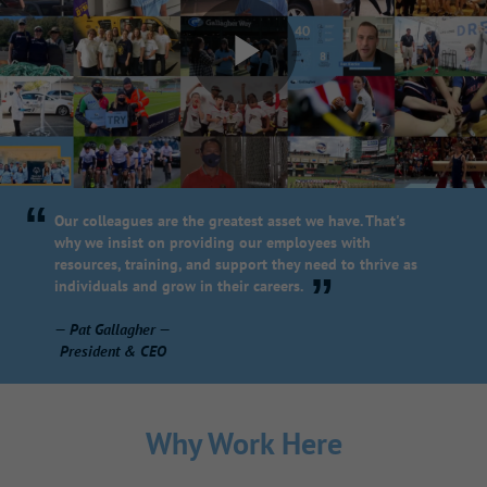
“
Our colleagues are the greatest asset we have. That's
why we insist on providing our employees with
resources, training, and support they need to thrive as
”
individuals and grow in their careers.
— Pat Gallagher —
President & CEO
Why Work Here