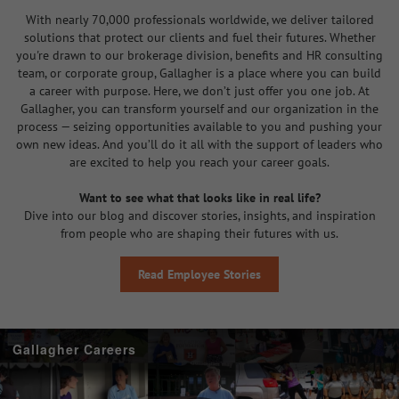
With nearly 70,000 professionals worldwide, we deliver tailored
solutions that protect our clients and fuel their futures. Whether
you're drawn to our brokerage division, benefits and HR consulting
team, or corporate group, Gallagher is a place where you can build
a career with purpose. Here, we don’t just offer you one job. At
Gallagher, you can transform yourself and our organization in the
process — seizing opportunities available to you and pushing your
own new ideas. And you’ll do it all with the support of leaders who
are excited to help you reach your career goals.
Want to see what that looks like in real life?
Dive into our blog and discover stories, insights, and inspiration
from people who are shaping their futures with us.
Read Employee Stories