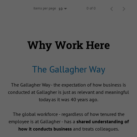
Items per page
0 of 0
10
Why Work Here
The Gallagher Way
The Gallagher Way - the expectation of how business is
conducted at Gallagher is just as relevant and meaningful
today as it was 40 years ago.
The global workforce - regardless of how tenured the
employee is at Gallagher - has a
shared understanding of
how it conducts business
and treats colleagues.