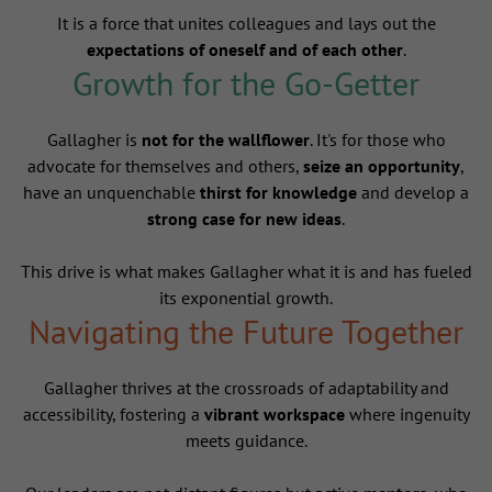
It is a force that unites colleagues and lays out the
expectations of oneself and of each other
.
Growth for the Go-Getter
Gallagher is
not for the wallflower
. It's for those who
advocate for themselves and others,
seize an opportunity
,
have an unquenchable
thirst for knowledge
and develop a
strong case for new ideas
.
This drive is what makes Gallagher what it is and has fueled
its exponential growth.
Navigating the Future Together
Gallagher thrives at the crossroads of adaptability and
accessibility, fostering a
vibrant workspace
where ingenuity
meets guidance.