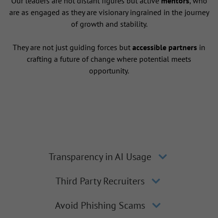
Our leaders are not distant figures but active
mentors
, who
are as engaged as they are visionary ingrained in the journey
of growth and stability.
They are not just guiding forces but
accessible partners
in
crafting a future of change where potential meets
opportunity.
Transparency in AI Usage
Third Party Recruiters
Avoid Phishing Scams