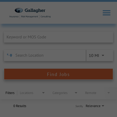
Job Search Page
10 MI
Find Jobs
Filters
Locations
Categories
Remote
0 Results
Relevance
Sort By