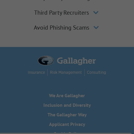
Third Party Recruiters
Avoid Phishing Scams
We Are Gallagher
Inclusion and Diversity
The Gallagher Way
Applicant Privacy
Cookie Policy