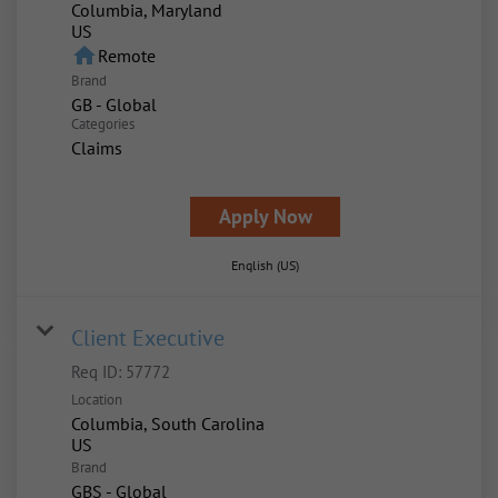
Columbia, Maryland
home
Remote
Brand
GB - Global
Categories
Claims
Apply Now
English (US)
Client Executive
Req ID:
57772
Location
Columbia, South Carolina
Brand
GBS - Global