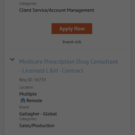
Categories
Client Service/Account Management
Apply Now
English (US)
Medicare Prescription Drug Consultant
- Licensed L&H - Contract
Req ID:
56735
Location
Multiple
home
Remote
Brand
Gallagher - Global
Categories
Sales/Production