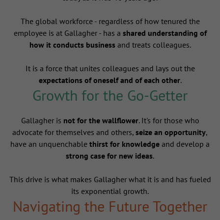
The global workforce - regardless of how tenured the
employee is at Gallagher - has a
shared understanding of
how it conducts business
and treats colleagues.
It is a force that unites colleagues and lays out the
expectations of oneself and of each other
.
Growth for the Go-Getter
Gallagher is
not for the wallflower
. It's for those who
advocate for themselves and others,
seize an opportunity
,
have an unquenchable
thirst for knowledge
and develop a
strong case for new ideas
.
This drive is what makes Gallagher what it is and has fueled
its exponential growth.
Navigating the Future Together