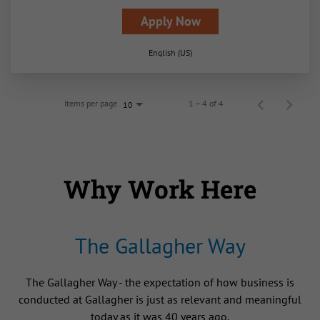
Apply Now
English (US)
Items per page
1 – 4 of 4
10
Why Work Here
The Gallagher Way
The Gallagher Way - the expectation of how business is
conducted at Gallagher is just as relevant and meaningful
today as it was 40 years ago.