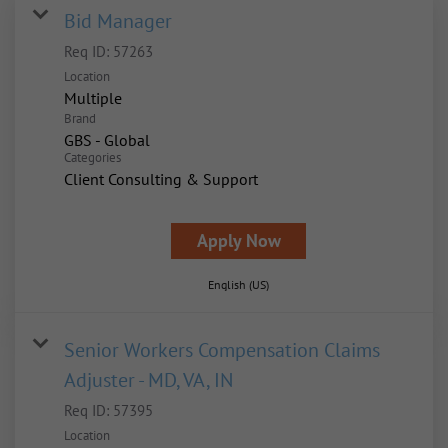
Bid Manager
Req ID:
57263
Location
Multiple
Brand
GBS - Global
Categories
Client Consulting & Support
Apply Now
English (US)
Senior Workers Compensation Claims
Adjuster - MD, VA, IN
Req ID:
57395
Location