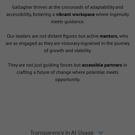
Gallagher thrives at the crossroads of adaptability and
accessibility, fostering a
vibrant workspace
where ingenuity
meets guidance.
Our leaders are not distant figures but active
mentors
, who
are as engaged as they are visionary ingrained in the journey
of growth and stability.
They are not just guiding forces but
accessible partners
in
crafting a future of change where potential meets
opportunity.
Transparency in AI Usage