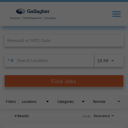
Job Search Page
10 MI
Find Jobs
Filters
Locations
Categories
Remote
4 Results
Relevance
Sort By