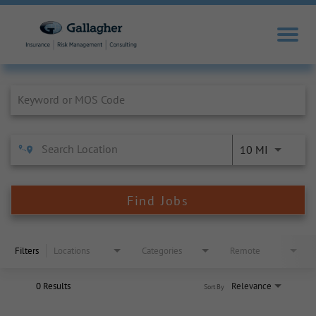
Job Search Page
10 MI
Find Jobs
Filters
Locations
Categories
Remote
0 Results
Relevance
Sort By