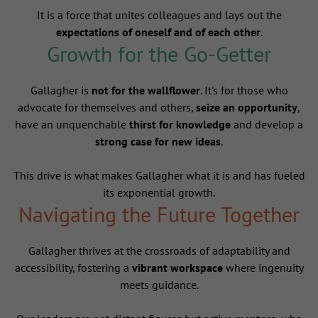
It is a force that unites colleagues and lays out the
expectations of oneself and of each other
.
Growth for the Go-Getter
Gallagher is
not for the wallflower
. It's for those who
advocate for themselves and others,
seize an opportunity
,
have an unquenchable
thirst for knowledge
and develop a
strong case for new ideas
.
This drive is what makes Gallagher what it is and has fueled
its exponential growth.
Navigating the Future Together
Gallagher thrives at the crossroads of adaptability and
accessibility, fostering a
vibrant workspace
where ingenuity
meets guidance.