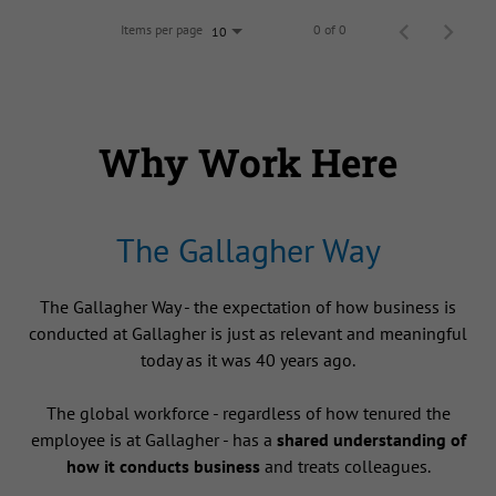
Items per page
0 of 0
10
Why Work Here
The Gallagher Way
The Gallagher Way - the expectation of how business is
conducted at Gallagher is just as relevant and meaningful
today as it was 40 years ago.
The global workforce - regardless of how tenured the
employee is at Gallagher - has a
shared understanding of
how it conducts business
and treats colleagues.