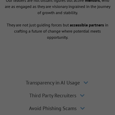
Our leaders are not distant figures but active
mentors
, who
are as engaged as they are visionary ingrained in the journey
of growth and stability.
They are not just guiding forces but
accessible partners
in
crafting a future of change where potential meets
opportunity.
Transparency in AI Usage
Third Party Recruiters
Avoid Phishing Scams