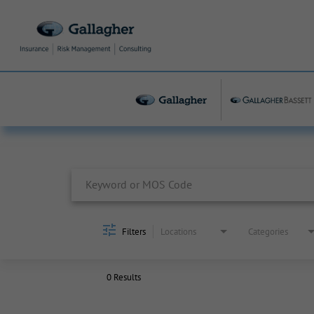
Job Search Page
Filters
Locations
Categories
0 Results