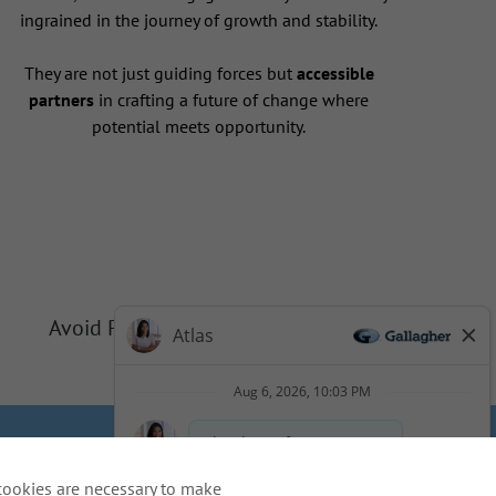
ingrained in the journey of growth and stability.
They are not just guiding forces but
accessible
partners
in crafting a future of change where
potential meets opportunity.
Avoid Phishing Scams
Privacy
Cookie Policy
cookies are necessary to make
idents