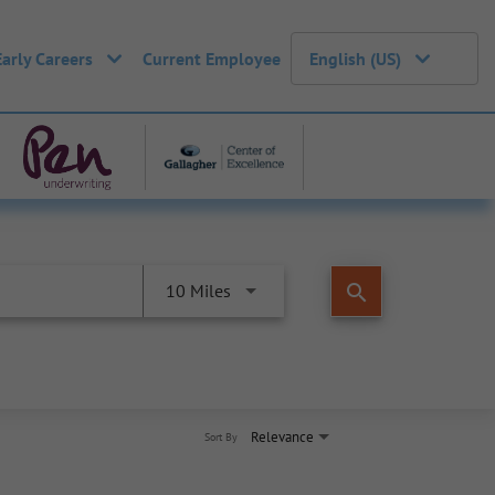
Early Careers
Current Employee
English (US)
search
10 Miles
Relevance
Sort By