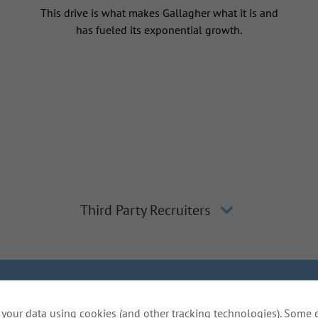
This drive is what makes Gallagher what it is and
has fueled its exponential growth.
Third Party Recruiters
lagher
Inclusion and Diversity
The Gallagher Way
Applicant 
your data using cookies (and other tracking technologies). Some 
Do Not Sell or Share My Personal Information - US Res