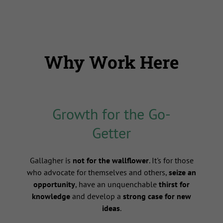
Why Work Here
Growth for the Go-
Getter
s
Gallagher is
not for the wallflower
. It's for those
who advocate for themselves and others,
seize an
opportunity
, have an unquenchable
thirst for
knowledge
and develop a
strong case for new
ideas
.