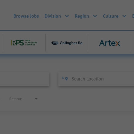
Browse Jobs
Division
Region
Culture
Remote