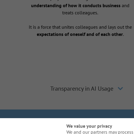
understanding of how it conducts business
and
treats colleagues.
It is a force that unites colleagues and lays out the
expectations of oneself and of each other
.
Transparency in AI Usage
We Are Gal
We value your privacy
We and our partners may process 