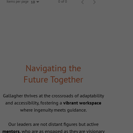
Items per page
0 of 0
10
Navigating the
Future Together
Gallagher thrives at the crossroads of adaptability
and accessibility, fostering a
vibrant workspace
where ingenuity meets guidance.
Our leaders are not distant figures but active
mentors
, who are as engaged as they are visionary