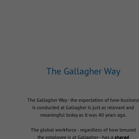
The Gallagher Way
The Gallagher Way - the expectation of how busines
is conducted at Gallagher is just as relevant and
meaningful today as it was 40 years ago.
The global workforce - regardless of how tenured
the employee is at Gallagher - has a
shared