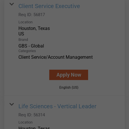
Client Service Executive
Req ID:
56817
Location
Houston, Texas
Brand
GBS - Global
Categories
Client Service/Account Management
Apply Now
English (US)
Life Sciences - Vertical Leader
Req ID:
56314
Location
Houston, Texas