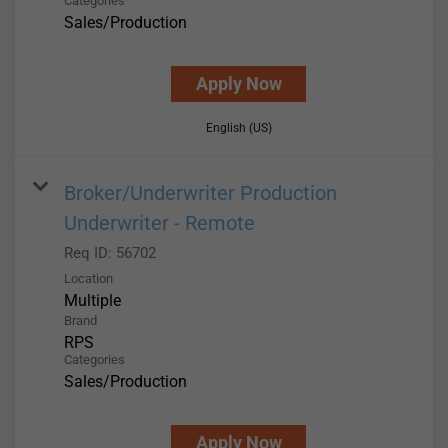
Categories
Sales/Production
Apply Now
English (US)
Broker/Underwriter Production
Underwriter - Remote
Req ID:
56702
Location
Multiple
Brand
RPS
Categories
Sales/Production
Apply Now