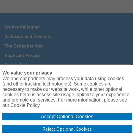
We Are Gallagher
Inclusion and Diversity
The Gallagher Way
Applicant Privacy
Cookie Policy
We value your privacy
Do Not Sell or Share My Personal Information - US Residents
We and our partners may process your data using cookies
(and other tracking technologies). Some cookies are
Need reasonable accommodations to complete any part of
necessary to make our website work, while other optional
our application process, including the use of this website?
cookies help us assess site usage, optimize your experience
Email us:
Careers@ajg.com
and promote our services. For more information, please see
our Cookie Policy.
Accept Optional Cookies
Reject Optional Cookies