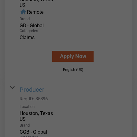
home
Remote
Brand
GB - Global
Categories
Claims
Apply Now
English (US)
Producer
Req ID:
35896
Location
Houston, Texas
Brand
GGB - Global