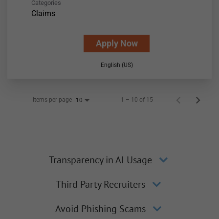
Categories
Claims
Apply Now
English (US)
Items per page
1 – 10 of 15
10
Transparency in AI Usage
Third Party Recruiters
Avoid Phishing Scams