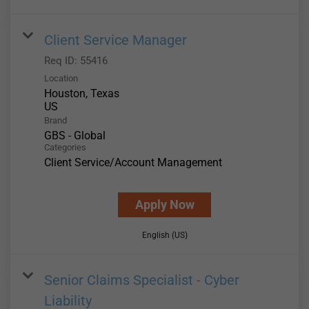
Client Service Manager
Req ID:
55416
Location
Houston, Texas
Brand
GBS - Global
Categories
Client Service/Account Management
Apply Now
English (US)
Senior Claims Specialist - Cyber
Liability