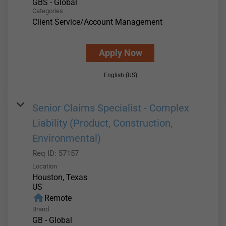
GBS - Global
Categories
Client Service/Account Management
Apply Now
English (US)
Senior Claims Specialist - Complex
Liability (Product, Construction,
Environmental)
Req ID:
57157
Location
Houston, Texas
home
Remote
Brand
GB - Global