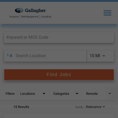
Job Search Page
10 MI
Find Jobs
Filters
Locations
Categories
Remote
15 Results
Relevance
Sort By