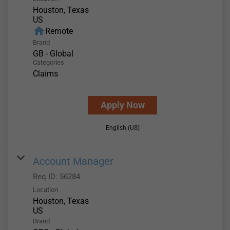
Houston, Texas
home
Remote
Brand
GB - Global
Categories
Claims
Apply Now
English (US)
Account Manager
Req ID:
56284
Location
Houston, Texas
Brand