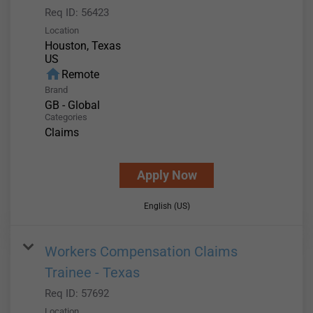
Req ID:
56423
Location
Houston, Texas
home
Remote
Brand
GB - Global
Categories
Claims
Apply Now
English (US)
Workers Compensation Claims
Trainee - Texas
Req ID:
57692
Location