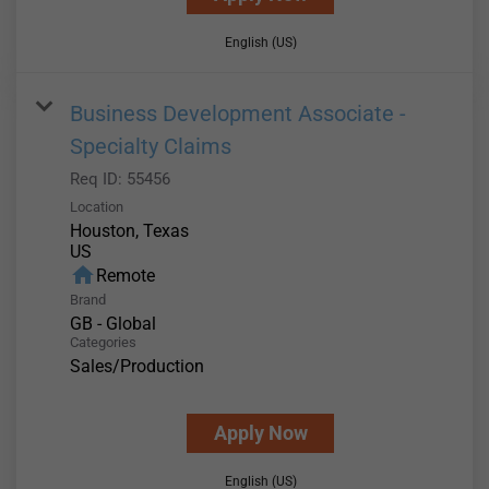
English (US)
Business Development Associate -
Specialty Claims
Req ID:
55456
Location
Houston, Texas
home
Remote
Brand
GB - Global
Categories
Sales/Production
Apply Now
English (US)