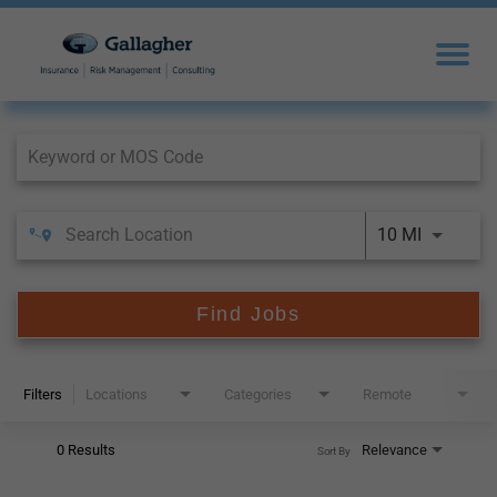
Job Search Page
10 MI
Find Jobs
Filters
Locations
Categories
Remote
0 Results
Relevance
Sort By