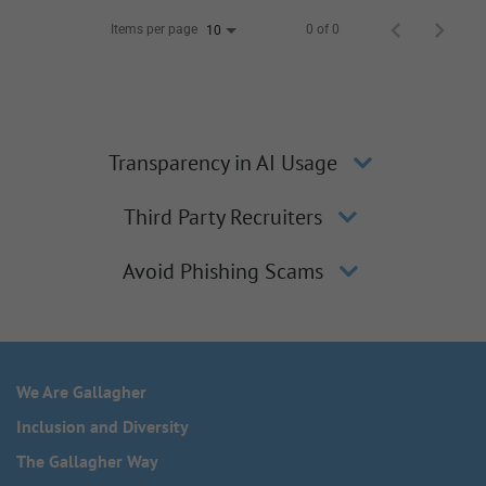
Items per page
0 of 0
10
Transparency in AI Usage
Third Party Recruiters
Avoid Phishing Scams
We Are Gallagher
Inclusion and Diversity
The Gallagher Way