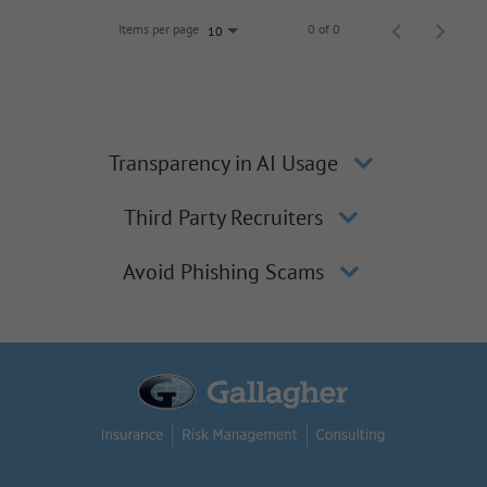
Items per page
0 of 0
10
Transparency in AI Usage
Third Party Recruiters
Avoid Phishing Scams