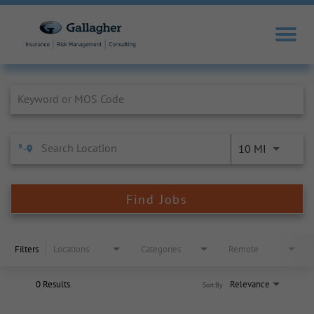
Job Search Page
10 MI
Find Jobs
Filters
Locations
Categories
Remote
0 Results
Relevance
Sort By