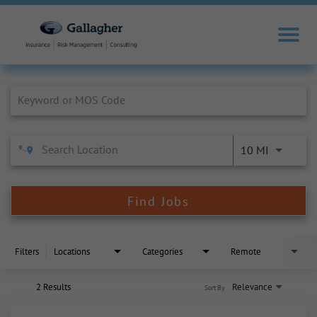
Job Search Page
10 MI
Find Jobs
Filters
Locations
Categories
Remote
2 Results
Relevance
Sort By