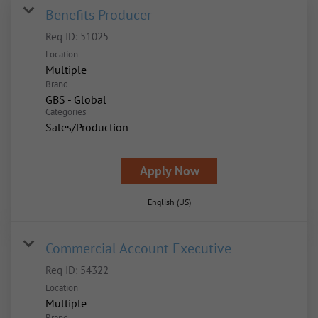
Benefits Producer
Req ID:
51025
Location
Multiple
Brand
GBS - Global
Categories
Sales/Production
Apply Now
English (US)
Commercial Account Executive
Req ID:
54322
Location
Multiple
Brand