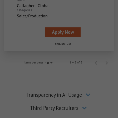
Gallagher - Global
Categories
Sales/Production
Apply Now
English (US)
Items per page
1 – 2 of 2
10
Transparency in AI Usage
Third Party Recruiters