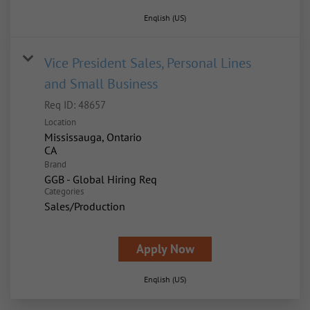
English (US)
Vice President Sales, Personal Lines
and Small Business
Req ID:
48657
Location
Mississauga, Ontario
Brand
GGB - Global Hiring Req
Categories
Sales/Production
Apply Now
English (US)