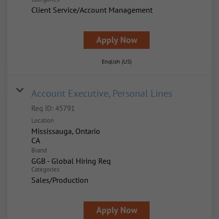
Client Service/Account Management
Apply Now
English (US)
Account Executive, Personal Lines
Req ID:
45791
Location
Mississauga, Ontario
Brand
GGB - Global Hiring Req
Categories
Sales/Production
Apply Now