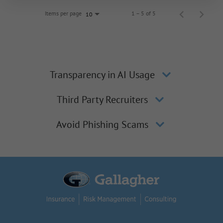
Items per page
1 – 5 of 5
10
Transparency in AI Usage
Third Party Recruiters
Avoid Phishing Scams