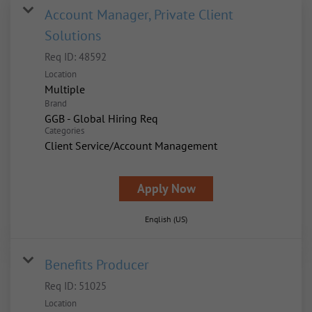
Account Manager, Private Client
Solutions
Req ID:
48592
Location
Multiple
Brand
GGB - Global Hiring Req
Categories
Client Service/Account Management
Apply Now
English (US)
Benefits Producer
Req ID:
51025
Location