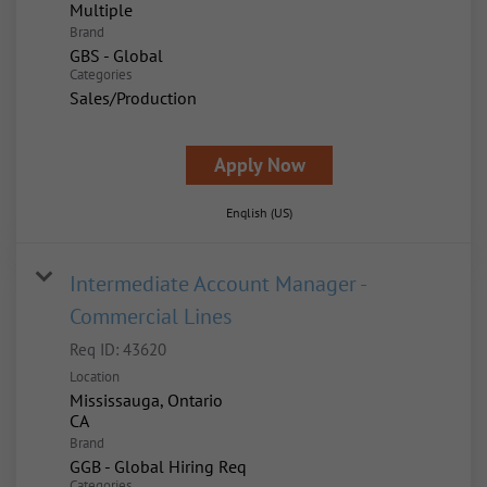
Multiple
Brand
GBS - Global
Categories
Sales/Production
Apply Now
English (US)
Intermediate Account Manager -
Commercial Lines
Req ID:
43620
Location
Mississauga, Ontario
Brand
GGB - Global Hiring Req
Categories