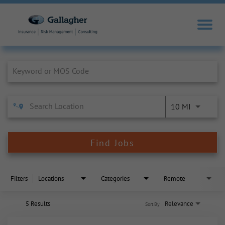
Job Search Page
10 MI
Find Jobs
Filters
Locations
Categories
Remote
5 Results
Relevance
Sort By