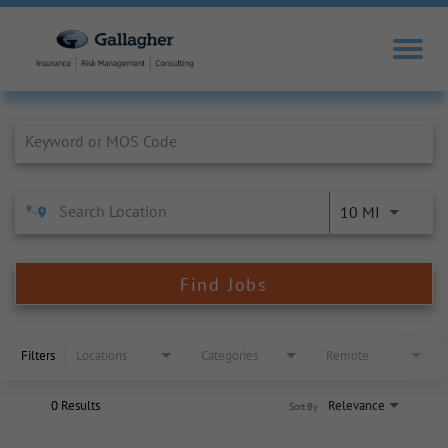
Job Search Page
10 MI
Find Jobs
Filters
Locations
Categories
Remote
0 Results
Relevance
Sort By