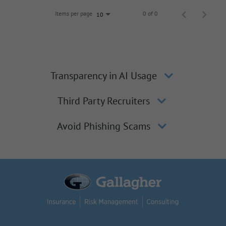
Items per page
0 of 0
10
Transparency in AI Usage
Third Party Recruiters
Avoid Phishing Scams