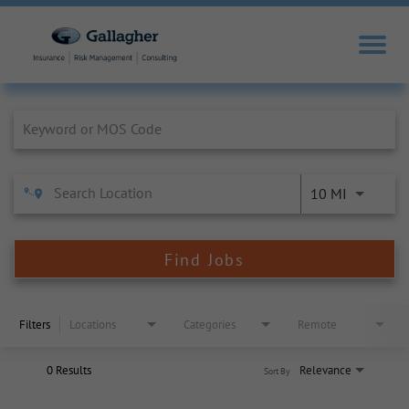
Job Search Page
10 MI
Find Jobs
Filters
Locations
Categories
Remote
0 Results
Relevance
Sort By