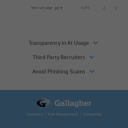
Items per page
0 of 0
10
Transparency in AI Usage
Third Party Recruiters
Avoid Phishing Scams