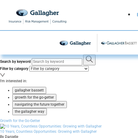
Search by keyword
Filter by category
I'm interested in:
gallagher bassett
growth for the go-getter
navigating the future together
the gallagher way
Growth for the Go-Getter
10 Years, Countless Opportunities: Growing with Gallagher
By Danielle