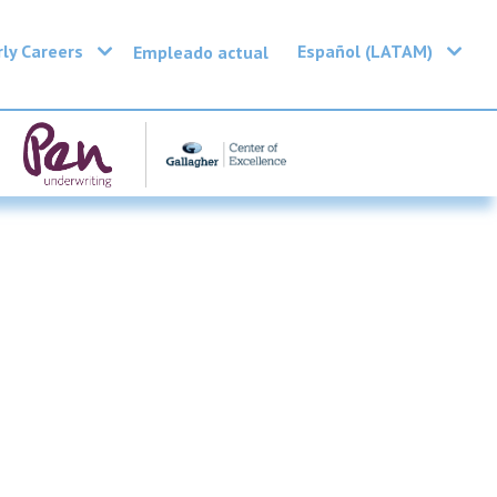
rly Careers
Español (LATAM)
Empleado actual