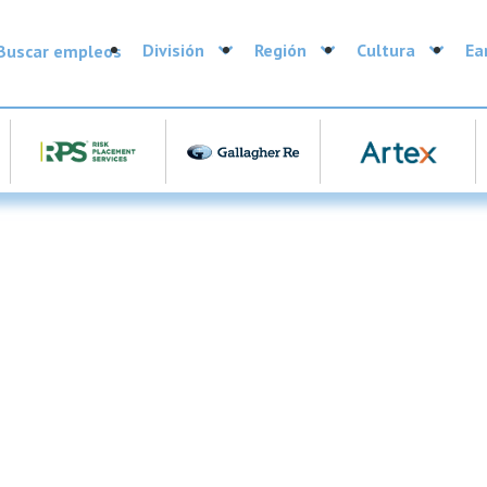
División
Región
Cultura
Ea
Buscar empleos