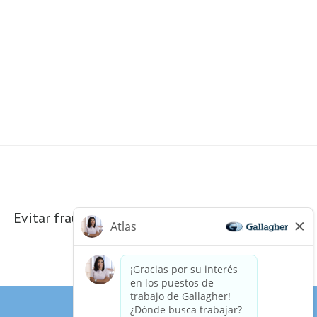
Evitar fraudes electrónicos