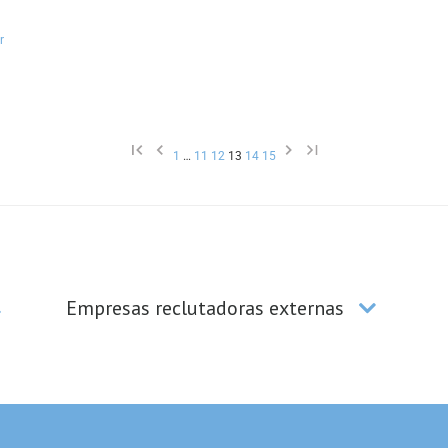
1
…
11
12
13
14
15
Empresas reclutadoras externas