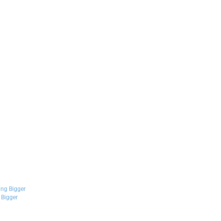
Bigger