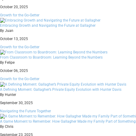
October 20, 2025
Growth for the Go-Getter
Embracing Growth and Navigating the Future at Gallagher
By Juan
October 13, 2025
Growth for the Go-Getter
From Classroom to Boardroom: Learning Beyond the Numbers
By Felipe
October 06, 2025
Growth for the Go-Getter
A Defining Moment: Gallagher’s Private Equity Evolution with Hunter Davis
By Hunter
September 30, 2025
Navigating the Future Together
A Game Moment to Remember: How Gallagher Made my Family Part of Something 
By Chris
September 23, 2025