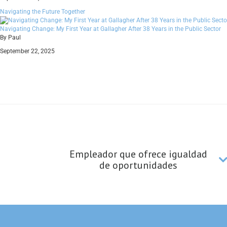
Navigating the Future Together
Navigating Change: My First Year at Gallagher After 38 Years in the Public Sector
By Paul
September 22, 2025
Empleador que ofrece igualdad
de oportunidades