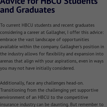
Advice for HBCU Students
and Graduates
To current HBCU students and recent graduates
considering a career at Gallagher, I offer this advice:
embrace the vast landscape of opportunities
available within the company. Gallagher's position in
the industry allows for flexibility and expansion into
arenas that align with your aspirations, even in ways
you may not have initially considered.
Additionally, face any challenges head-on.
Transitioning from the challenging yet supportive
environment of an HBCU to the competitive
insurance industry can be daunting. But remember to