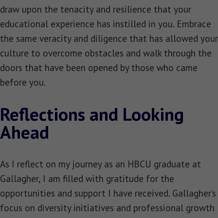
draw upon the tenacity and resilience that your
educational experience has instilled in you. Embrace
the same veracity and diligence that has allowed your
culture to overcome obstacles and walk through the
doors that have been opened by those who came
before you.
Reflections and Looking
Ahead
As I reflect on my journey as an HBCU graduate at
Gallagher, I am filled with gratitude for the
opportunities and support I have received. Gallagher’s
focus on diversity initiatives and professional growth