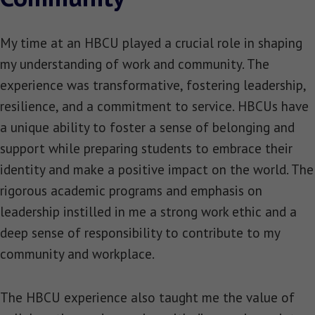
My time at an HBCU played a crucial role in shaping
my understanding of work and community. The
experience was transformative, fostering leadership,
resilience, and a commitment to service. HBCUs have
a unique ability to foster a sense of belonging and
support while preparing students to embrace their
identity and make a positive impact on the world. The
rigorous academic programs and emphasis on
leadership instilled in me a strong work ethic and a
deep sense of responsibility to contribute to my
community and workplace.
The HBCU experience also taught me the value of