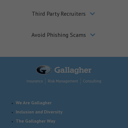
Third Party Recruiters
Avoid Phishing Scams
We Are Gallagher
Inclusion and Diversity
The Gallagher Way