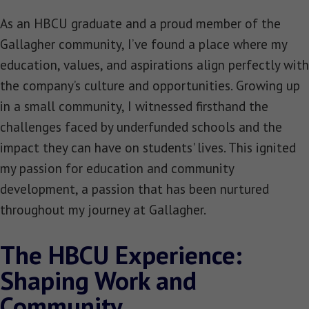
As an HBCU graduate and a proud member of the
Gallagher community, I’ve found a place where my
education, values, and aspirations align perfectly with
the company’s culture and opportunities. Growing up
in a small community, I witnessed firsthand the
challenges faced by underfunded schools and the
impact they can have on students' lives. This ignited
my passion for education and community
development, a passion that has been nurtured
throughout my journey at Gallagher.
The HBCU Experience:
Shaping Work and
Community