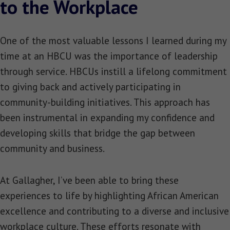
to the Workplace
One of the most valuable lessons I learned during my
time at an HBCU was the importance of leadership
through service. HBCUs instill a lifelong commitment
to giving back and actively participating in
community-building initiatives. This approach has
been instrumental in expanding my confidence and
developing skills that bridge the gap between
community and business.
At Gallagher, I’ve been able to bring these
experiences to life by highlighting African American
excellence and contributing to a diverse and inclusive
workplace culture. These efforts resonate with