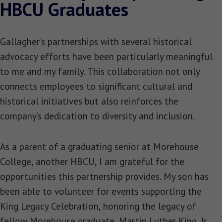
HBCU Graduates
Gallagher's partnerships with several historical
advocacy efforts have been particularly meaningful
to me and my family. This collaboration not only
connects employees to significant cultural and
historical initiatives but also reinforces the
company’s dedication to diversity and inclusion.
As a parent of a graduating senior at Morehouse
College, another HBCU, I am grateful for the
opportunities this partnership provides. My son has
been able to volunteer for events supporting the
King Legacy Celebration, honoring the legacy of
fellow Morehouse graduate, Martin Luther King, Jr.