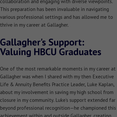
collaboration and engaging with diverse viewpoints.
This preparation has been invaluable in navigating
various professional settings and has allowed me to
thrive in my career at Gallagher.
Gallagher's Support:
Valuing HBCU Graduates
One of the most remarkable moments in my career at
Gallagher was when I shared with my then Executive
Life & Annuity Benefits Practice Leader, Luke Kaplan,
about my involvement in saving my high school from
closure in my community. Luke’s support extended far
beyond professional recognition—he championed this
achievement within and outside Gallagher, creating