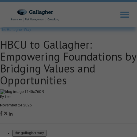
The Gallagher Way
HBCU to Gallagher:
Empowering Foundations by
Bridging Values and
Opportunities
By Lee
November 24 2025
the gallagher way