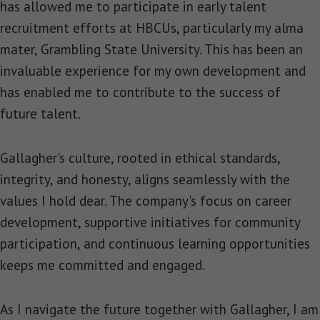
has allowed me to participate in early talent
recruitment efforts at HBCUs, particularly my alma
mater, Grambling State University. This has been an
invaluable experience for my own development and
has enabled me to contribute to the success of
future talent.
Gallagher's culture, rooted in ethical standards,
integrity, and honesty, aligns seamlessly with the
values I hold dear. The company's focus on career
development, supportive initiatives for community
participation, and continuous learning opportunities
keeps me committed and engaged.
As I navigate the future together with Gallagher, I am