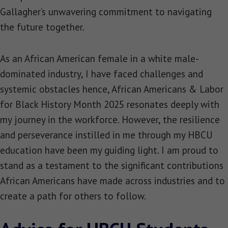
Gallagher’s unwavering commitment to navigating
the future together.
As an African American female in a white male-
dominated industry, I have faced challenges and
systemic obstacles hence, African Americans & Labor
for Black History Month 2025 resonates deeply with
my journey in the workforce. However, the resilience
and perseverance instilled in me through my HBCU
education have been my guiding light. I am proud to
stand as a testament to the significant contributions
African Americans have made across industries and to
create a path for others to follow.