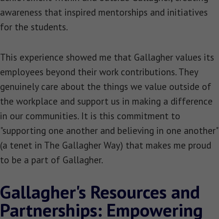
awareness that inspired mentorships and initiatives
for the students.
This experience showed me that Gallagher values its
employees beyond their work contributions. They
genuinely care about the things we value outside of
the workplace and support us in making a difference
in our communities. It is this commitment to
"supporting one another and believing in one another"
(a tenet in The Gallagher Way) that makes me proud
to be a part of Gallagher.
Gallagher's Resources and
Partnerships: Empowering