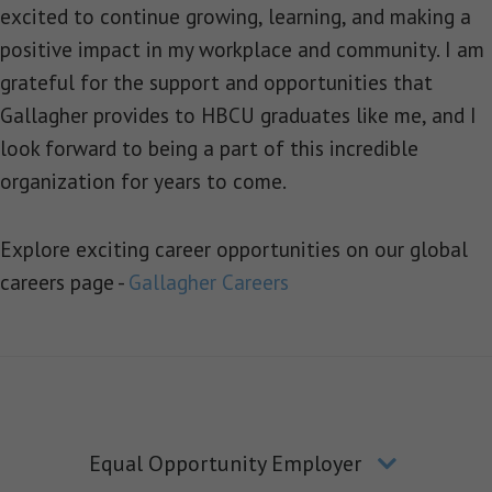
excited to continue growing, learning, and making a
positive impact in my workplace and community. I am
grateful for the support and opportunities that
Gallagher provides to HBCU graduates like me, and I
look forward to being a part of this incredible
organization for years to come.
Explore exciting career opportunities on our global
careers page -
Gallagher Careers
Equal Opportunity Employer