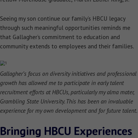
Seeing my son continue our family’s HBCU legacy
through such meaningful opportunities reminds me
that Gallagher’s commitment to education and
community extends to employees and their families.
Gallagher’s focus on diversity initiatives and professional
growth has allowed me to participate in early talent
recruitment efforts at HBCUs, particularly my alma mater,
Grambling State University. This has been an invaluable
experience for my own development and for future talent.
Bringing HBCU Experiences