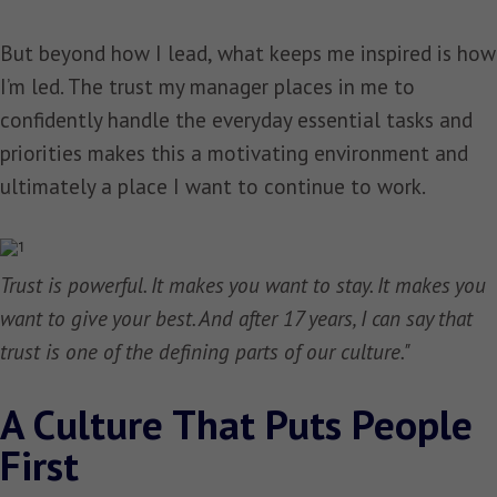
But beyond how I lead, what keeps me inspired is how
I’m led. The trust my manager places in me to
confidently handle the everyday essential tasks and
priorities makes this a motivating environment and
ultimately a place I want to continue to work.
Trust is powerful. It makes you want to stay. It makes you
want to give your best. And after 17 years, I can say that
trust is one of the defining parts of our culture."
A Culture That Puts People
First