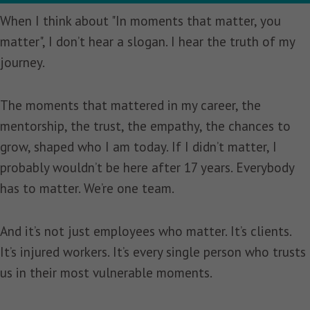
When I think about "In moments that matter, you
matter", I don’t hear a slogan. I hear the truth of my
journey.
The moments that mattered in my career, the
mentorship, the trust, the empathy, the chances to
grow, shaped who I am today. If I didn’t matter, I
probably wouldn’t be here after 17 years. Everybody
has to matter. We’re one team.
And it’s not just employees who matter. It’s clients.
It’s injured workers. It’s every single person who trusts
us in their most vulnerable moments.