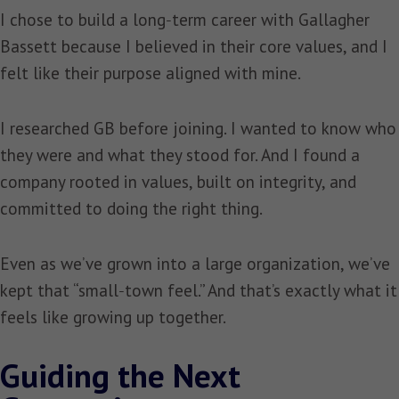
I chose to build a long‑term career with Gallagher
Bassett because I believed in their core values, and I
felt like their purpose aligned with mine.
I researched GB before joining. I wanted to know who
they were and what they stood for. And I found a
company rooted in values, built on integrity, and
committed to doing the right thing.
Even as we’ve grown into a large organization, we’ve
kept that “small‑town feel.” And that’s exactly what it
feels like growing up together.
Guiding the Next