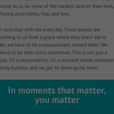
come to us on some of the hardest days of their lives,
facing uncertainty, fear, and loss.
I carry that with me every day. These people are
coming to us from a place where they didn’t ask to
be; we have to be compassionate toward them. We
have to be their voice sometimes. This is not just a
job. It’s a responsibility. It’s a moment where someone
truly matters, and we get to show up for them.
In moments that matter,
you matter