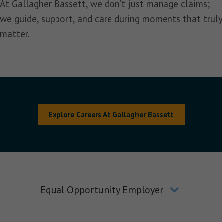
At Gallagher Bassett, we don’t just manage claims;
we guide, support, and care during moments that truly
matter.
Explore Careers At Gallagher Bassett
Equal Opportunity Employer