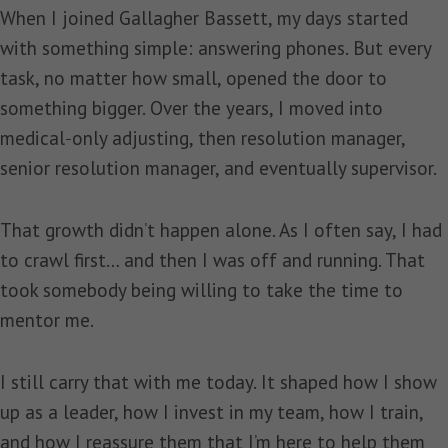
When I joined Gallagher Bassett, my days started
with something simple: answering phones. But every
task, no matter how small, opened the door to
something bigger. Over the years, I moved into
medical‑only adjusting, then resolution manager,
senior resolution manager, and eventually supervisor.
That growth didn’t happen alone. As I often say, I had
to crawl first… and then I was off and running. That
took somebody being willing to take the time to
mentor me.
I still carry that with me today. It shaped how I show
up as a leader, how I invest in my team, how I train,
and how I reassure them that I’m here to help them