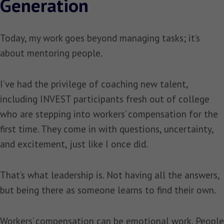
Generation
Today, my work goes beyond managing tasks; it’s
about mentoring people.
I’ve had the privilege of coaching new talent,
including INVEST participants fresh out of college
who are stepping into workers’ compensation for the
first time. They come in with questions, uncertainty,
and excitement, just like I once did.
That’s what leadership is. Not having all the answers,
but being there as someone learns to find their own.
Workers’ compensation can be emotional work. People