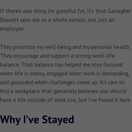
If there’s one thing I’m grateful for, it’s that Gallagher
Bassett sees me as a whole person, not just an
employee.
They prioritize my well‑being and my personal health.
They encourage and support a strong work‑life
balance. That balance has helped me stay focused
when life is messy, engaged when work is demanding,
and grounded when challenges come up. It’s rare to
find a workplace that genuinely believes you should
have a life outside of work too, but I’ve found it here.
Why I’ve Stayed