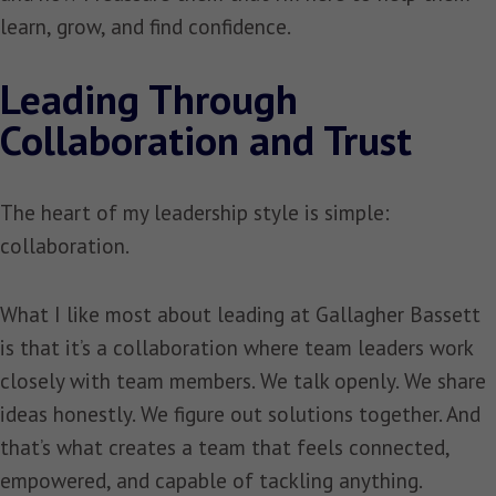
learn, grow, and find confidence.
Leading Through
Collaboration and Trust
The heart of my leadership style is simple:
collaboration.
What I like most about leading at Gallagher Bassett
is that it’s a collaboration where team leaders work
closely with team members. We talk openly. We share
ideas honestly. We figure out solutions together. And
that’s what creates a team that feels connected,
empowered, and capable of tackling anything.