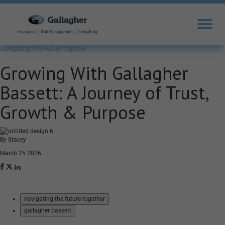
Navigating The Future Together
Growing With Gallagher
Bassett: A Journey of Trust,
Growth & Purpose
By Stacey
March 25 2026
navigating the future together
gallagher bassett