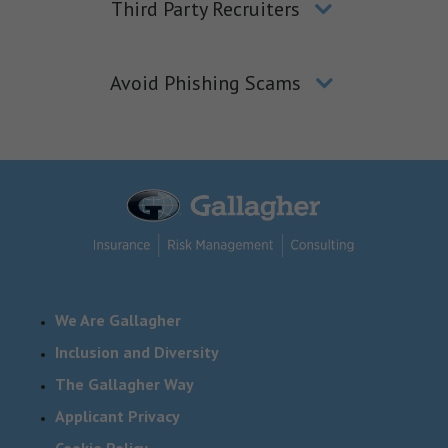
Third Party Recruiters
Avoid Phishing Scams
We Are Gallagher
Inclusion and Diversity
The Gallagher Way
Applicant Privacy