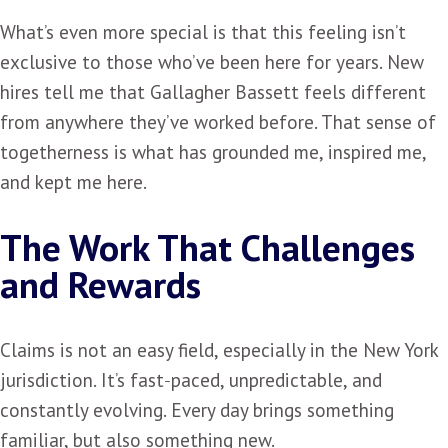
What’s even more special is that this feeling isn’t
exclusive to those who’ve been here for years. New
hires tell me that Gallagher Bassett feels different
from anywhere they’ve worked before. That sense of
togetherness is what has grounded me, inspired me,
and kept me here.
The Work That Challenges
and Rewards
Claims is not an easy field, especially in the New York
jurisdiction. It’s fast‑paced, unpredictable, and
constantly evolving. Every day brings something
familiar, but also something new.