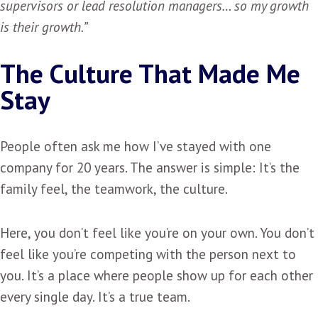
supervisors or lead resolution managers… so my growth
is their growth.”
The Culture That Made Me
Stay
People often ask me how I’ve stayed with one
company for 20 years. The answer is simple: It’s the
family feel, the teamwork, the culture.
Here, you don’t feel like you’re on your own. You don’t
feel like you’re competing with the person next to
you. It’s a place where people show up for each other
every single day. It’s a true team.