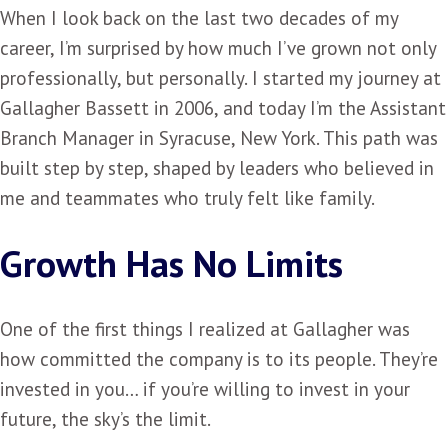
When I look back on the last two decades of my
career, I’m surprised by how much I’ve grown not only
professionally, but personally. I started my journey at
Gallagher Bassett in 2006, and today I’m the Assistant
Branch Manager in Syracuse, New York. This path was
built step by step, shaped by leaders who believed in
me and teammates who truly felt like family.
Growth Has No Limits
One of the first things I realized at Gallagher was
how committed the company is to its people. They’re
invested in you… if you’re willing to invest in your
future, the sky’s the limit.