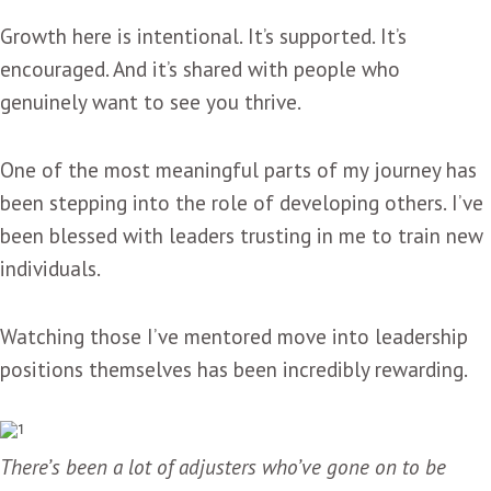
Growth here is intentional. It’s supported. It’s
encouraged. And it’s shared with people who
genuinely want to see you thrive.
One of the most meaningful parts of my journey has
been stepping into the role of developing others. I’ve
been blessed with leaders trusting in me to train new
individuals.
Watching those I’ve mentored move into leadership
positions themselves has been incredibly rewarding.
There’s been a lot of adjusters who’ve gone on to be