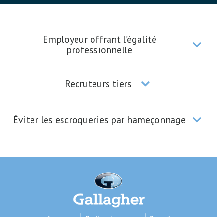
Employeur offrant l’égalité
professionnelle
Recruteurs tiers
Éviter les escroqueries par hameçonnage