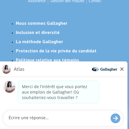
Nous sommes Gallagher
Inclusion et diversité
La méthode Gallagher
Protection de la vie privée du candidat
Politique relative aux témoins
Besoin de mesures d'adaptation raisonnables pour
compléter une partie de notre processus de candidature,
y compris l'utilisation de ce site web? Envoyez-nous un
courriel:
Careers@ajg.com