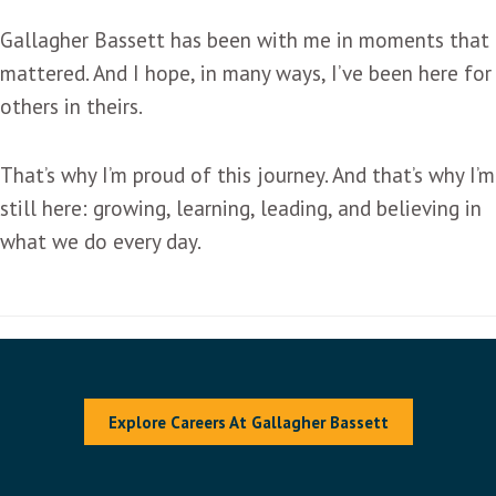
Gallagher Bassett has been with me in moments that
mattered. And I hope, in many ways, I’ve been here for
others in theirs.
That’s why I’m proud of this journey. And that’s why I’m
still here: growing, learning, leading, and believing in
what we do every day.
Explore Careers At Gallagher Bassett