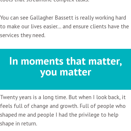
You can see Gallagher Bassett is really working hard
to make our lives easier… and ensure clients have the
services they need.
In moments that matter,
you matter
Twenty years is a long time. But when I look back, it
feels full of change and growth. Full of people who
shaped me and people I had the privilege to help
shape in return.