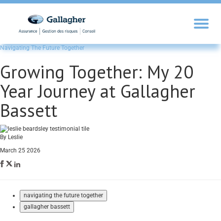
Navigating The Future Together
Growing Together: My 20
Year Journey at Gallagher
Bassett
By Leslie
March 25 2026
navigating the future together
gallagher bassett