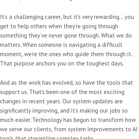
It’s a challenging career, but it’s very rewarding… you
get to help others when they’re going through
something they’ve never gone through. What we do
matters. When someone is navigating a difficult
moment, we’re the ones who guide them through it.
That purpose anchors you on the toughest days.
And as the work has evolved, so have the tools that
support us. That’s been one of the most exciting
changes in recent years. Our system updates are
significantly improving, and it’s making our jobs so
much easier. Technology has begun to transform how
we serve our clients, from system improvements to AI
tools that streamline complex tasks.