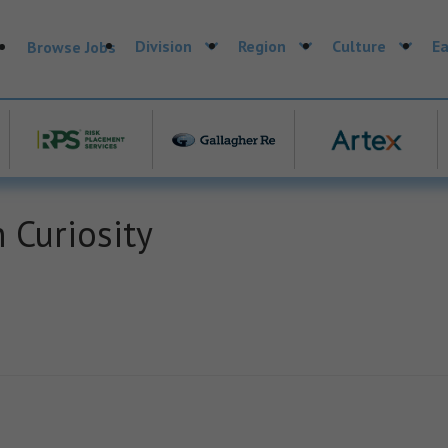
Division
Region
Culture
Ea
Browse Jobs
 Curiosity