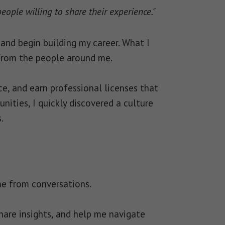
ople willing to share their experience."
and begin building my career. What I
from the people around me.
e, and earn professional licenses that
ties, I quickly discovered a culture
.
me from conversations.
hare insights, and help me navigate