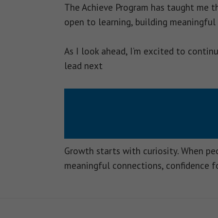
The Achieve Program has taught me tha
open to learning, building meaningful
As I look ahead, I’m excited to conti
lead next
Growth starts with curiosity. When p
meaningful connections, confidence f