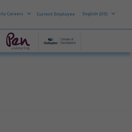
rly Careers
English (US)
Current Employee