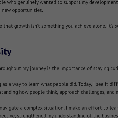
ople who genuinely wanted to support my development
 new opportunities.
e that growth isn’t something you achieve alone. It’s
ity
roughout my journey is the importance of staying cur
g as a way to learn what people did. Today, I see it di
tanding how people think, approach challenges, and m
avigate a complex situation, I make an effort to lear
ective, strengthened my understanding of the busines