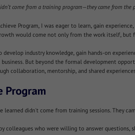
idn’t come from a training program—they came from the pe
hieve Program, I was eager to learn, gain experience, 
rowth would come not only from the work itself, but 
 develop industry knowledge, gain hands-on experienc
business. But beyond the formal development opportuni
ugh collaboration, mentorship, and shared experiences
e Program
e learned didn’t come from training sessions. They ca
by colleagues who were willing to answer questions, s