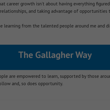
t career growth isn’t about having everything figured 
 relationships, and taking advantage of opportunities 
nue learning from the talented people around me and di
The Gallagher Way
eople are empowered to learn, supported by those aro
ollow and, so does opportunity.