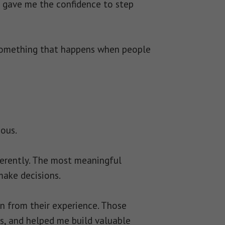
 gave me the confidence to step
 something that happens when people
ious.
fferently. The most meaningful
ake decisions.
n from their experience. Those
s, and helped me build valuable