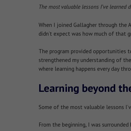
The most valuable lessons I’ve learned d
When I joined Gallagher through the Ac
didn’t expect was how much of that g
The program provided opportunities to
strengthened my understanding of the 
where learning happens every day thro
Learning beyond th
Some of the most valuable lessons I’v
From the beginning, I was surrounded 