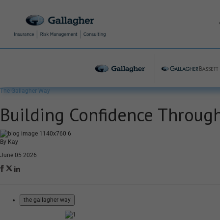
The Gallagher Way
Building Confidence Through
By Kay
June 05 2026
the gallagher way