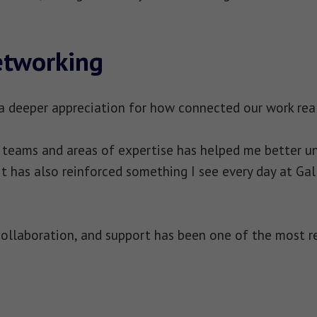
etworking
 a deeper appreciation for how connected our work reall
t teams and areas of expertise has helped me better 
 It has also reinforced something I see every day at G
ollaboration, and support has been one of the most r