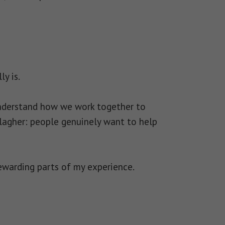
y is.
understand how we work together to
allagher: people genuinely want to help
ewarding parts of my experience.