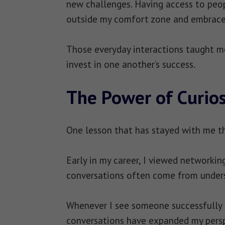
new challenges. Having access to pe
outside my comfort zone and embrace
Those everyday interactions taught m
invest in one another’s success.
The Power of Curios
One lesson that has stayed with me th
Early in my career, I viewed networkin
conversations often come from unders
Whenever I see someone successfully n
conversations have expanded my persp