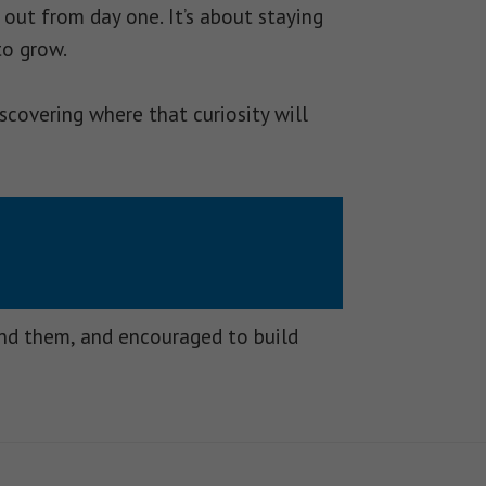
out from day one. It’s about staying
to grow.
scovering where that curiosity will
und them, and encouraged to build