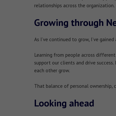
relationships across the organization.
Growing through N
As I’ve continued to grow, I’ve gained
Learning from people across differen
support our clients and drive success.
each other grow.
That balance of personal ownership, c
Looking ahead