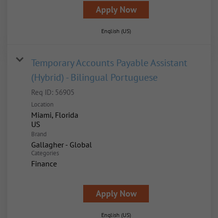
Apply Now
English (US)
Temporary Accounts Payable Assistant
(Hybrid) - Bilingual Portuguese
Req ID:
56905
Location
Miami, Florida
Brand
Gallagher - Global
Categories
Finance
Apply Now
English (US)