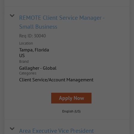
REMOTE Client Service Manager -
Small Business
Req ID:
30040
Location
Tampa, Florida
Brand
Gallagher - Global
Categories
Client Service/Account Management
Apply Now
English (US)
Area Executive Vice President