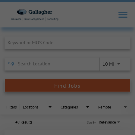
Job Search Page
10 MI
Find Jobs
Filters
Locations
Categories
Remote
49 Results
Relevance
Sort By