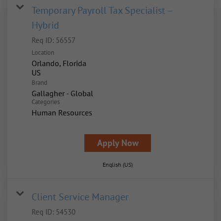
Temporary Payroll Tax Specialist –
Hybrid
Req ID:
56557
Location
Orlando, Florida
Brand
Gallagher - Global
Categories
Human Resources
Apply Now
English (US)
Client Service Manager
Req ID:
54530