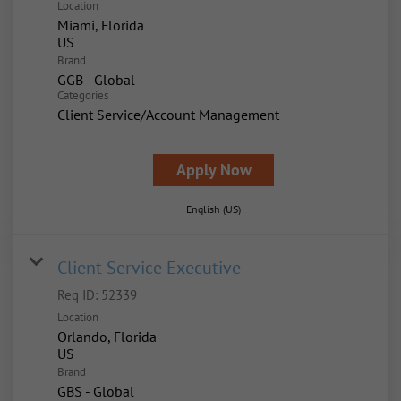
Location
Miami, Florida
Brand
GGB - Global
Categories
Client Service/Account Management
Apply Now
English (US)
Client Service Executive
Req ID:
52339
Location
Orlando, Florida
Brand
GBS - Global