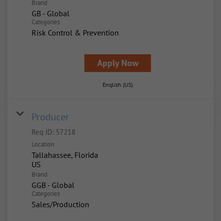
Brand
GB - Global
Categories
Risk Control & Prevention
Apply Now
English (US)
Producer
Req ID:
57218
Location
Tallahassee, Florida
Brand
GGB - Global
Categories
Sales/Production