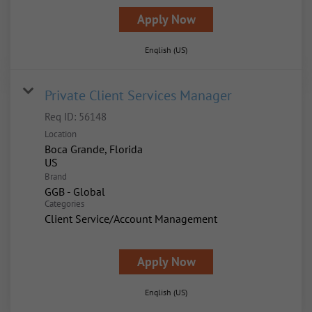
Apply Now
English (US)
Private Client Services Manager
Req ID:
56148
Location
Boca Grande, Florida
Brand
GGB - Global
Categories
Client Service/Account Management
Apply Now
English (US)