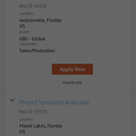
Req ID:
47624
Location
Jacksonville, Florida
Brand
GBS - Global
Categories
Sales/Production
Apply Now
English (US)
Project Specialist Associate
Req ID:
53570
Location
Miami Lakes, Florida