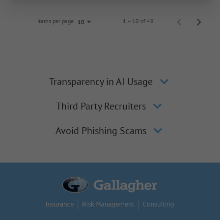
Items per page
1 – 10 of 49
10
Transparency in AI Usage
Third Party Recruiters
Avoid Phishing Scams