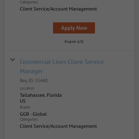
Categories
Client Service/Account Management
Apply Now
English (US)
Commercial Lines Client Service
Manager
Req ID:
55440
Location
Tallahassee, Florida
Brand
GGB - Global
Categories
Client Service/Account Management