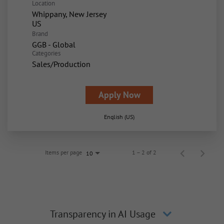
Location
Whippany, New Jersey
Brand
GGB - Global
Categories
Sales/Production
Apply Now
English (US)
Items per page
1 – 2 of 2
10
Transparency in AI Usage