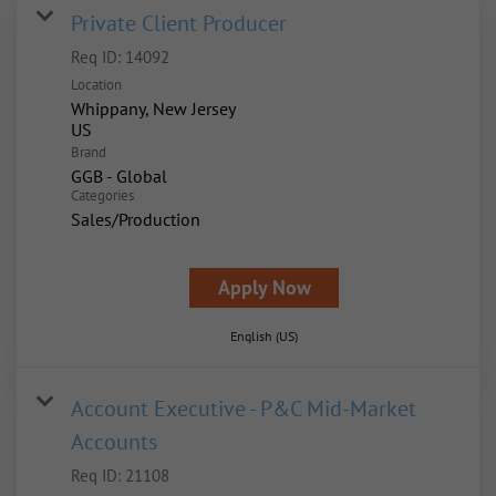
Private Client Producer
Req ID:
14092
Location
Whippany, New Jersey
Brand
GGB - Global
Categories
Sales/Production
Apply Now
English (US)
Account Executive - P&C Mid-Market
Accounts
Req ID:
21108