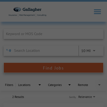
Job Search Page
10 MI
Find Jobs
Filters
Locations
Categories
Remote
2 Results
Relevance
Sort By