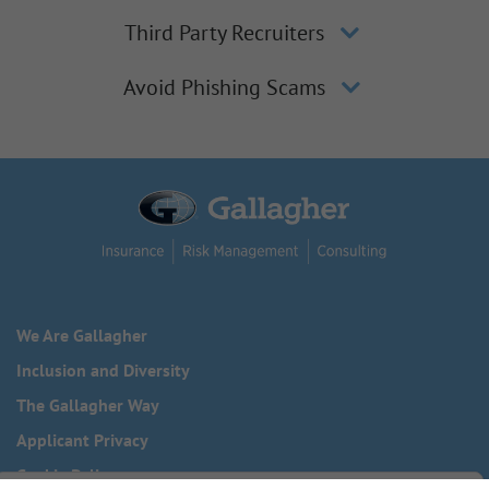
Third Party Recruiters
Avoid Phishing Scams
We Are Gallagher
Inclusion and Diversity
The Gallagher Way
Applicant Privacy
Cookie Policy