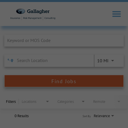
Job Search Page
10 MI
Find Jobs
Filters
Locations
Categories
Remote
0 Results
Relevance
Sort By