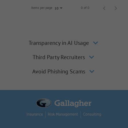
Items per page
0 of 0
10
Transparency in AI Usage
Third Party Recruiters
Avoid Phishing Scams