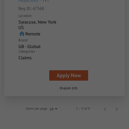
Req ID:
47568
Location
Syracuse, New York
home
Remote
Brand
GB - Global
Categories
Claims
Apply Now
English (US)
Items per page
1 – 9 of 9
10