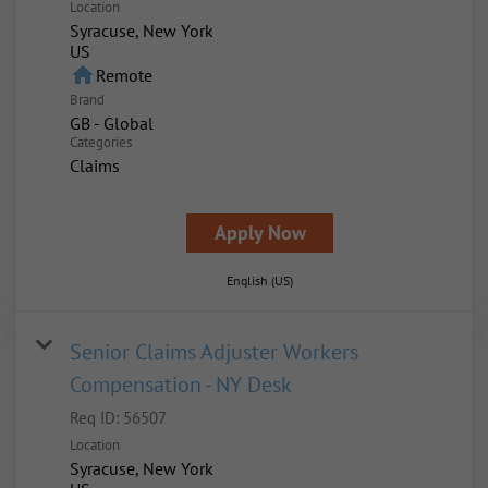
Location
Syracuse, New York
home
Remote
Brand
GB - Global
Categories
Claims
Apply Now
English (US)
Senior Claims Adjuster Workers
Compensation - NY Desk
Req ID:
56507
Location
Syracuse, New York