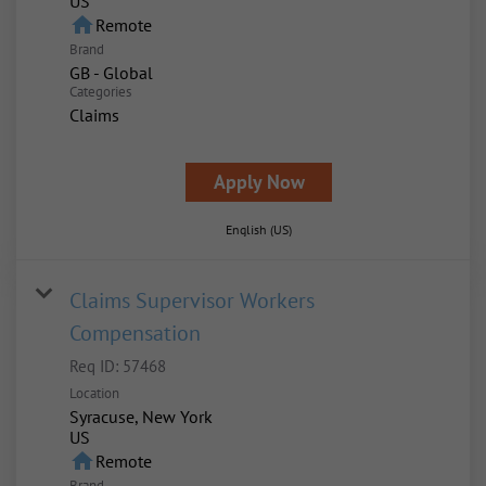
home
Remote
Brand
GB - Global
Categories
Claims
Apply Now
English (US)
Claims Supervisor Workers
Compensation
Req ID:
57468
Location
Syracuse, New York
home
Remote
Brand