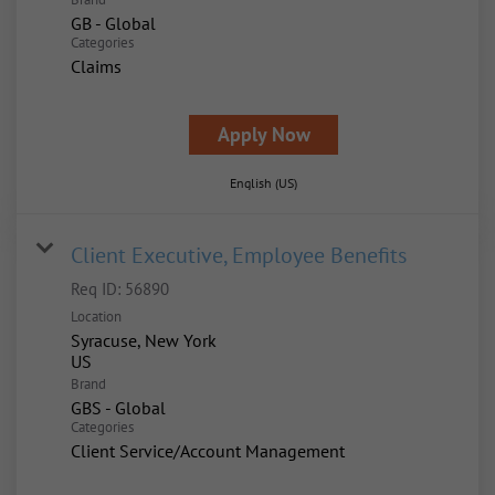
GB - Global
Categories
Claims
Apply Now
English (US)
Client Executive, Employee Benefits
Req ID:
56890
Location
Syracuse, New York
Brand
GBS - Global
Categories
Client Service/Account Management