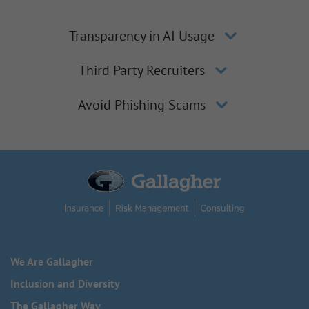
Transparency in AI Usage
Third Party Recruiters
Avoid Phishing Scams
We Are Gallagher
Inclusion and Diversity
The Gallagher Way