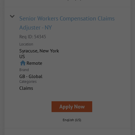
Senior Workers Compensation Claims
Adjuster - NY
Req ID:
54345
Location
Syracuse, New York
home
Remote
Brand
GB - Global
Categories
Claims
Apply Now
English (US)