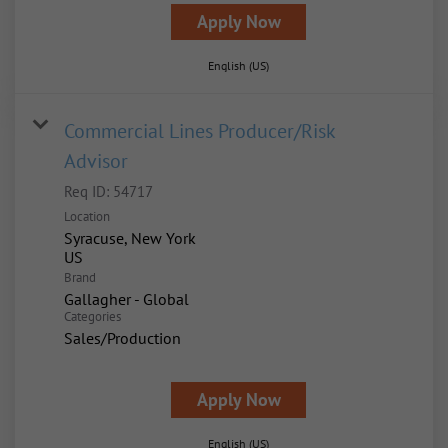
Apply Now
English (US)
Commercial Lines Producer/Risk
Advisor
Req ID:
54717
Location
Syracuse, New York
Brand
Gallagher - Global
Categories
Sales/Production
Apply Now
English (US)