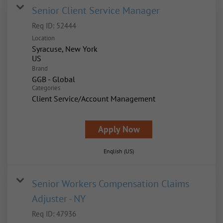
Senior Client Service Manager
Req ID:
52444
Location
Syracuse, New York
Brand
GGB - Global
Categories
Client Service/Account Management
Apply Now
English (US)
Senior Workers Compensation Claims
Adjuster - NY
Req ID:
47936