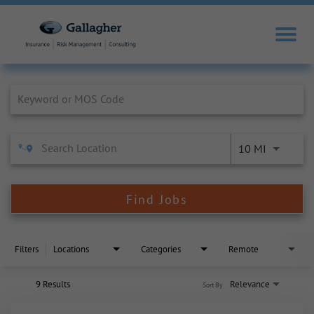
Job Search Page
10 MI
Find Jobs
Filters
Locations
Categories
Remote
9 Results
Relevance
Sort By