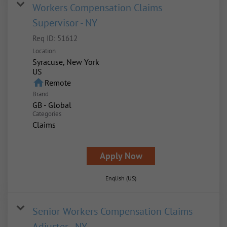
Workers Compensation Claims
Supervisor - NY
Req ID:
51612
Location
Syracuse, New York
home
Remote
Brand
GB - Global
Categories
Claims
Apply Now
English (US)
Senior Workers Compensation Claims
Adjuster - NY