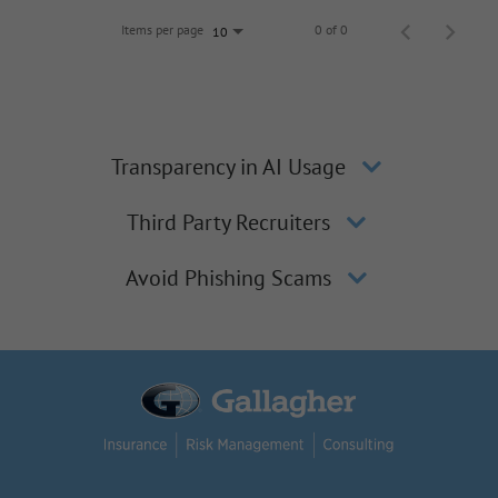
Items per page
0 of 0
10
Transparency in AI Usage
Third Party Recruiters
Avoid Phishing Scams