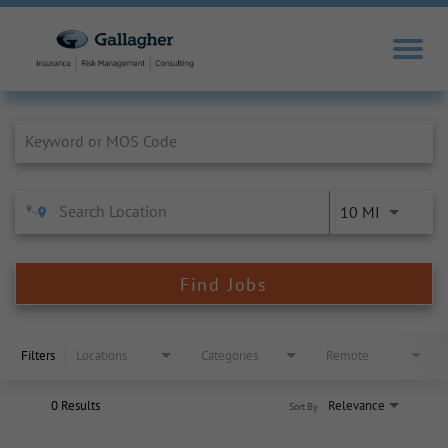
Job Search Page
10 MI
Find Jobs
Filters
Locations
Categories
Remote
0 Results
Relevance
Sort By