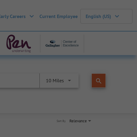
Early Careers
Current Employee
English (US)
search
10 Miles
Relevance
Sort By