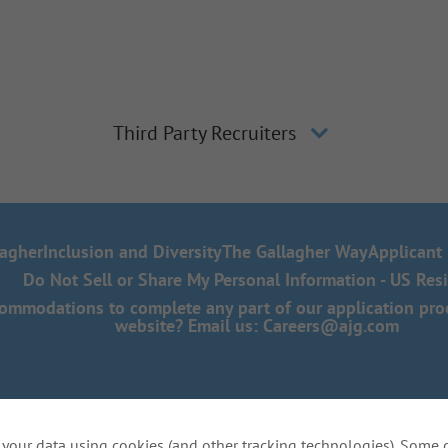
Third Party Recruiters
lagher
Inclusion and Diversity
The Gallagher Way
Applicant 
Do Not Sell or Share My Personal Information - US Res
mmodations to complete any part of our application proce
website? Email us:
Careers@ajg.com
your data using cookies (and other tracking technologies). Some 