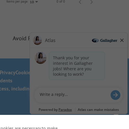
Items per page
0 of 0
10
Avoid Phishing Scams
Privacy
Cookie Policy
idents
ss, including the use of this
cookies are necessary to make