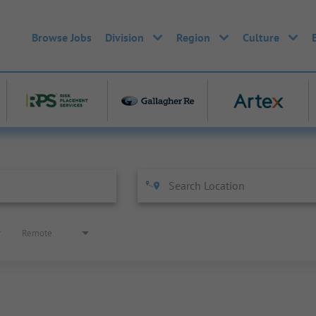
Browse Jobs
Division
Region
Culture
Remote