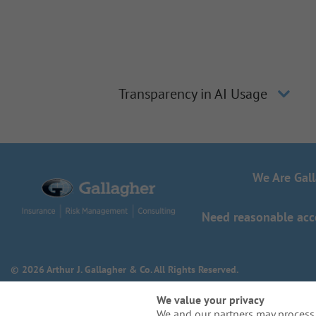
Transparency in AI Usage
We Are Gal
Need reasonable acco
© 2026 Arthur J. Gallagher & Co. All Rights Reserved.
We value your privacy
We and our partners may process 