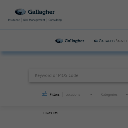
Job Search Page
Filters
Locations
Categories
0 Results