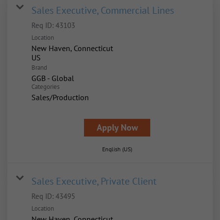
Sales Executive, Commercial Lines
Req ID:
43103
Location
New Haven, Connecticut
Brand
GGB - Global
Categories
Sales/Production
Apply Now
English (US)
Sales Executive, Private Client
Req ID:
43495
Location
New Haven, Connecticut