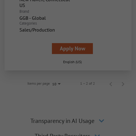
Brand
GGB - Global
Categories
Sales/Production
Apply Now
English (US)
Items per page
1 – 2 of 2
10
Transparency in AI Usage