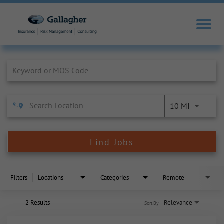
Job Search Page
10 MI
Find Jobs
Filters
Locations
Categories
Remote
2 Results
Relevance
Sort By