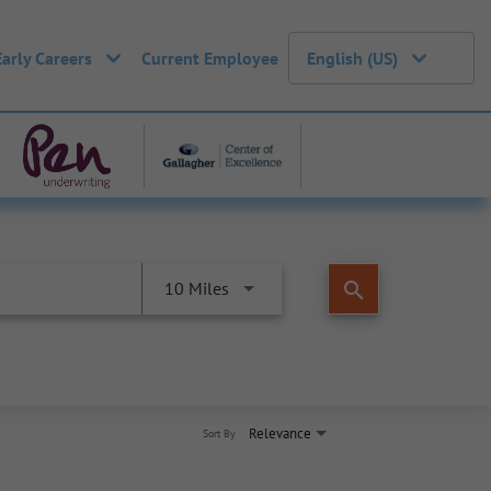
Early Careers
Current Employee
English (US)
search
10 Miles
Relevance
Sort By