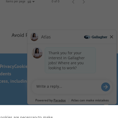
Items per page
0 of 0
10
Avoid Phishing Scams
Privacy
Cookie Policy
idents
ss, including the use of this
cookies are necessary to make