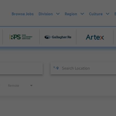
Browse Jobs
Division
Region
Culture
Remote