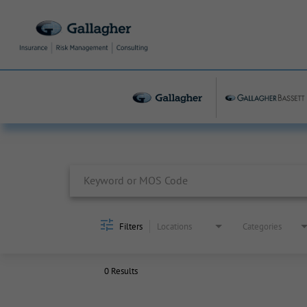
Job Search Page
Filters
Locations
Categories
0 Results