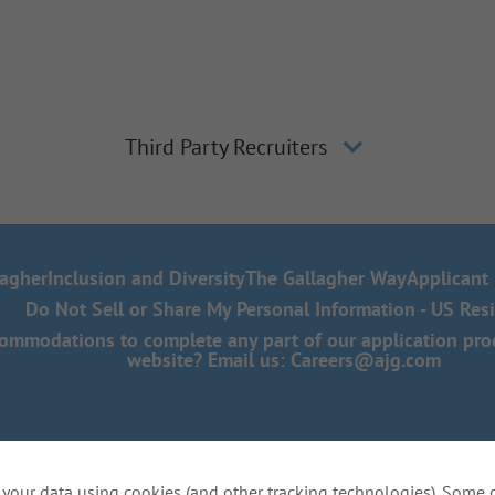
Third Party Recruiters
lagher
Inclusion and Diversity
The Gallagher Way
Applicant 
Do Not Sell or Share My Personal Information - US Res
mmodations to complete any part of our application proce
website? Email us:
Careers@ajg.com
your data using cookies (and other tracking technologies). Some 