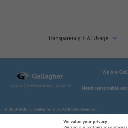
Transparency in AI Usage
We Are Gal
Need reasonable acco
© 2026 Arthur J. Gallagher & Co. All Rights Reserved.
We value your privacy
We and our partners may process 