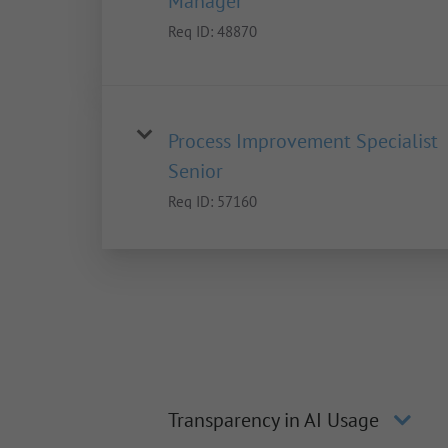
Manager
Req ID:
48870
Process Improvement Specialist
Senior
Req ID:
57160
Transparency in AI Usage