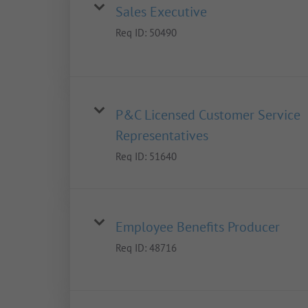
Sales Executive
Req ID:
50490
P&C Licensed Customer Service
Representatives
Req ID:
51640
Employee Benefits Producer
Req ID:
48716