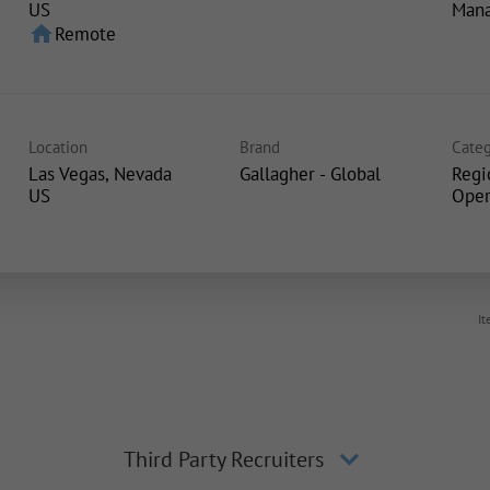
Man
home
Remote
Location
Brand
Categ
Las Vegas, Nevada
Gallagher - Global
Regi
Oper
It
Third Party Recruiters