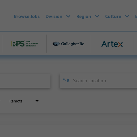
Browse Jobs
Division
Region
Culture
Remote