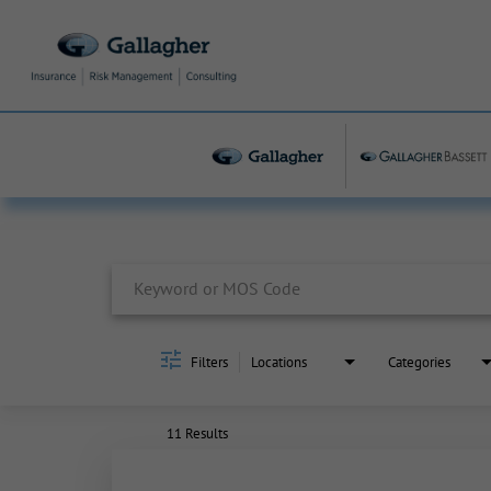
Job Search Page
Filters
Locations
Categories
11 Results