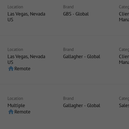
Location
Brand
Categ
Las Vegas, Nevada
GBS - Global
Clie
Man
Location
Brand
Categ
Las Vegas, Nevada
Gallagher - Global
Clie
Man
home
Remote
Location
Brand
Categ
Multiple
Gallagher - Global
Sale
home
Remote