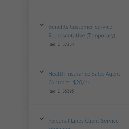
Benefits Customer Service
Representative (Temporary)
Req ID:
57264
Health Insurance Sales Agent -
Contract - $20/hr
Req ID:
55395
Personal Lines Client Service