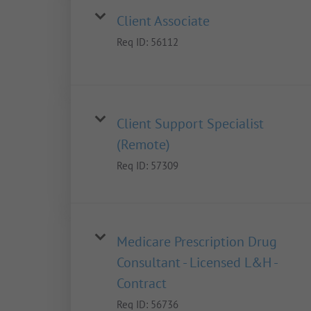
Client Associate
Req ID:
56112
Client Support Specialist
(Remote)
Req ID:
57309
Medicare Prescription Drug
Consultant - Licensed L&H -
Contract
Req ID:
56736