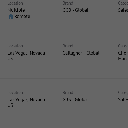
Location
Brand
Categ
Multiple
GGB - Global
Sale
home
Remote
Location
Brand
Categ
Las Vegas, Nevada
Gallagher - Global
Clie
Man
Location
Brand
Categ
Las Vegas, Nevada
GBS - Global
Sale