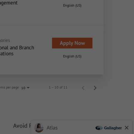
agement
English (US)
ories
Apply Now
onal and Branch
ations
English (US)
ems per page
1 – 10 of 11
10
Avoid Phishing Scams