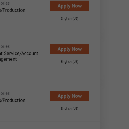
ories
Apply Now
s/Production
English (US)
ories
Apply Now
nt Service/Account
agement
English (US)
ories
Apply Now
s/Production
English (US)