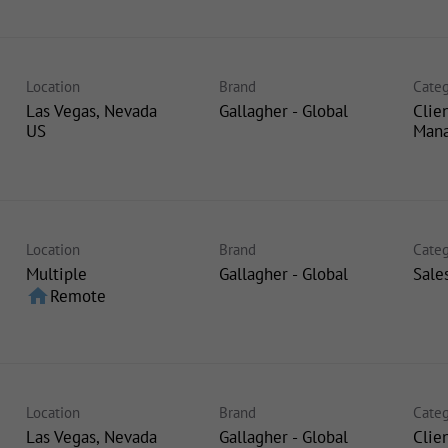
Location
Brand
Categ
Las Vegas, Nevada
Gallagher - Global
Clie
Man
Location
Brand
Categ
Multiple
Gallagher - Global
Sale
home
Remote
Location
Brand
Categ
Las Vegas, Nevada
Gallagher - Global
Clie