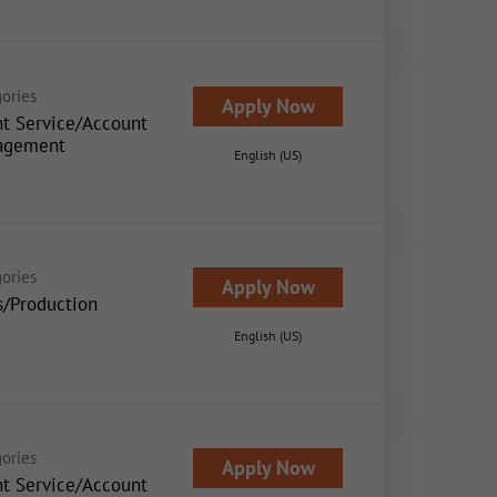
ories
Apply Now
nt Service/Account
agement
English (US)
ories
Apply Now
s/Production
English (US)
ories
Apply Now
nt Service/Account