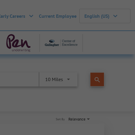
Early Careers
Current Employee
English (US)
search
10 Miles
Relevance
Sort By