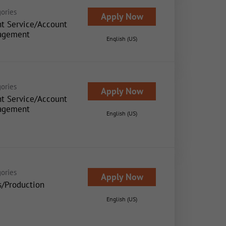
ories
Apply Now
nt Service/Account
agement
English (US)
ories
Apply Now
nt Service/Account
agement
English (US)
ories
Apply Now
s/Production
English (US)