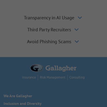
Transparency in AI Usage
Third Party Recruiters
Avoid Phishing Scams
We Are Gallagher
Inclusion and Diversity