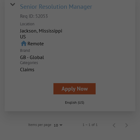
Senior Resolution Manager
Req ID:
52053
Location
Jackson, Mississippi
home
Remote
Brand
GB - Global
Categories
Claims
Apply Now
English (US)
Items per page
1 – 1 of 1
10