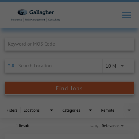
Job Search Page
10 MI
Find Jobs
Filters
Locations
Categories
Remote
1 Result
Relevance
Sort By