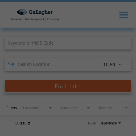
Job Search Page
10 MI
Find Jobs
Filters
Locations
Categories
Remote
0 Results
Relevance
Sort By