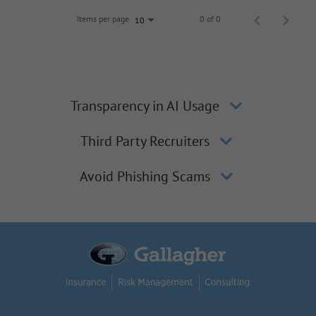
Items per page
0 of 0
10
Transparency in AI Usage
Third Party Recruiters
Avoid Phishing Scams