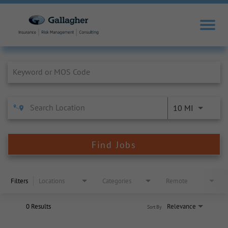
Job Search Page
10 MI
Find Jobs
Filters
Locations
Categories
Remote
0 Results
Relevance
Sort By