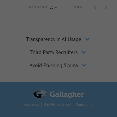
Items per page
0 of 0
10
Transparency in AI Usage
Third Party Recruiters
Avoid Phishing Scams