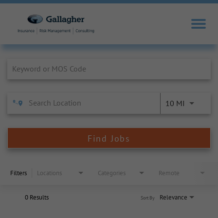
Job Search Page
10 MI
Find Jobs
Filters
Locations
Categories
Remote
0 Results
Relevance
Sort By