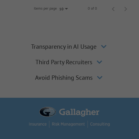
Items per page
0 of 0
10
Transparency in AI Usage
Third Party Recruiters
Avoid Phishing Scams