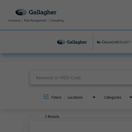
Job Search Page
Filters
Locations
Categories
2 Results