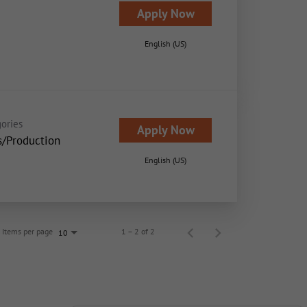
Apply Now
English (US)
ories
Apply Now
s/Production
English (US)
Items per page
1 – 2 of 2
10