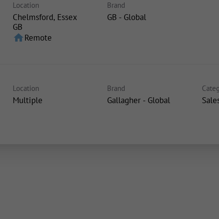
Location
Brand
Chelmsford, Essex
GB - Global
home
Remote
Location
Brand
Categ
Multiple
Gallagher - Global
Sale