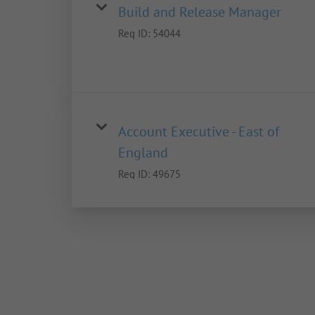
Build and Release Manager
Req ID:
54044
Account Executive - East of
England
Req ID:
49675