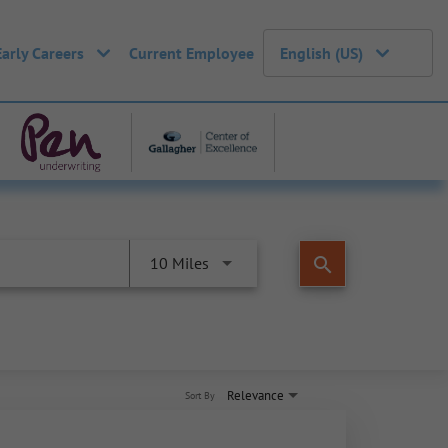
Early Careers
Current Employee
English (US)
search
10 Miles
Relevance
Sort By