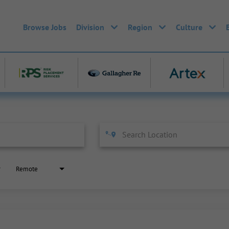
Browse Jobs
Division
Region
Culture
Remote