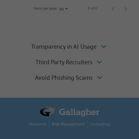
Items per page
0 of 0
10
Transparency in AI Usage
Third Party Recruiters
Avoid Phishing Scams