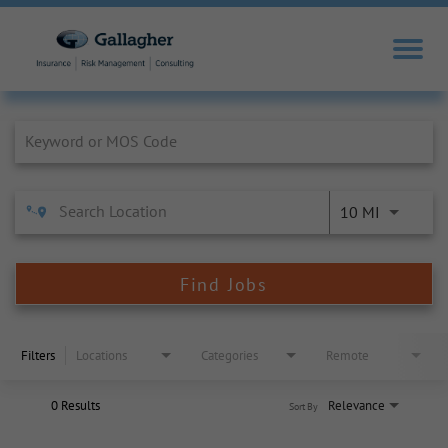
Job Search Page
10 MI
Find Jobs
Filters
Locations
Categories
Remote
0 Results
Relevance
Sort By