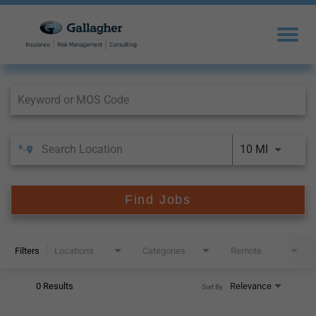
Job Search Page
10 MI
Find Jobs
Filters
Locations
Categories
Remote
0 Results
Relevance
Sort By