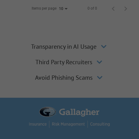
Items per page
0 of 0
10
Transparency in AI Usage
Third Party Recruiters
Avoid Phishing Scams