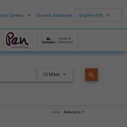
Early Careers
Current Employee
English (US)
search
10 Miles
Relevance
Sort By