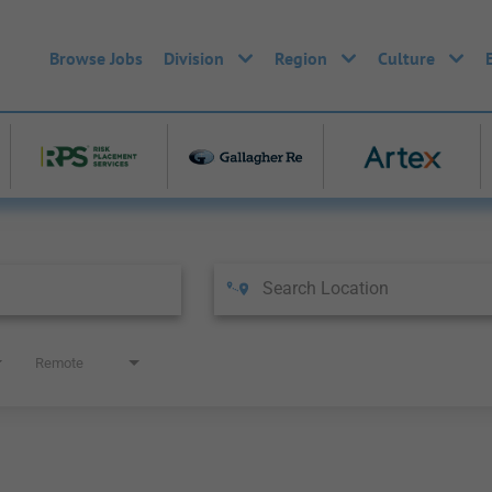
Browse Jobs
Division
Region
Culture
Remote