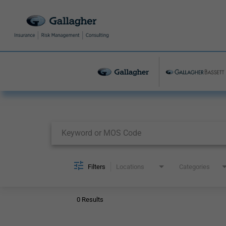
Job Search Page
Filters
Locations
Categories
0 Results