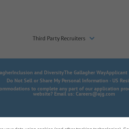
Third Party Recruiters
lagher
Inclusion and Diversity
The Gallagher Way
Applicant 
Do Not Sell or Share My Personal Information - US Res
mmodations to complete any part of our application proce
website? Email us:
Careers@ajg.com