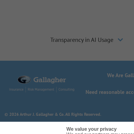
Transparency in AI Usage
We Are Gal
Need reasonable acco
© 2026 Arthur J. Gallagher & Co. All Rights Reserved.
We value your privacy