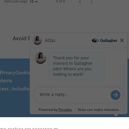
Items per page
0 of 0
10
Avoid Phishing Scams
Privacy
Cookie Policy
idents
ss, including the use of this