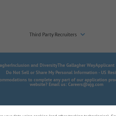
Third Party Recruiters
lagher
Inclusion and Diversity
The Gallagher Way
Applicant 
Do Not Sell or Share My Personal Information - US Res
mmodations to complete any part of our application proce
website? Email us:
Careers@ajg.com