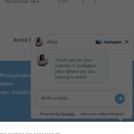
Items per page
0 of 0
10
Avoid Phishing Scams
Privacy
Cookie Policy
idents
ss, including the use of this