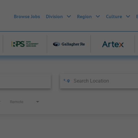
Browse Jobs
Division
Region
Culture
Remote