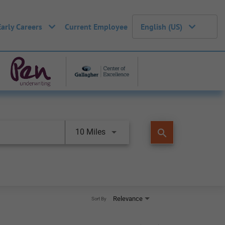
Early Careers
Current Employee
English (US)
search
10 Miles
Relevance
Sort By