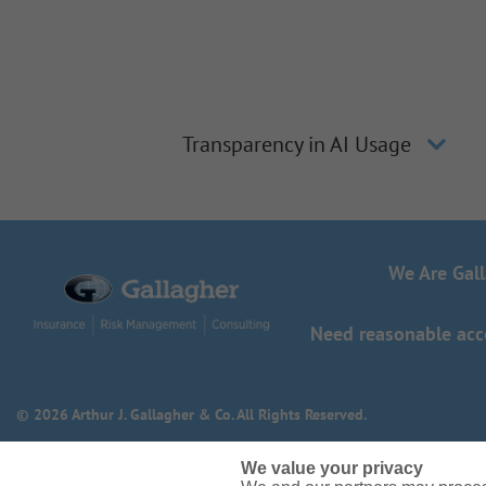
Transparency in AI Usage
We Are Gal
Need reasonable acco
© 2026 Arthur J. Gallagher & Co. All Rights Reserved.
We value your privacy