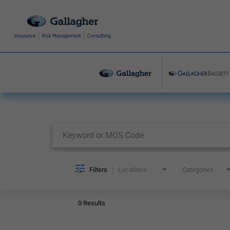
Job Search Page
Filters
Locations
Categories
0 Results