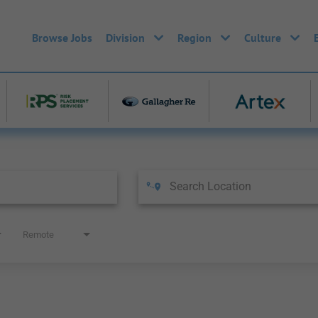
Browse Jobs
Division
Region
Culture
Remote