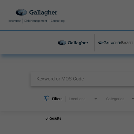
Job Search Page
Filters
Locations
Categories
0 Results