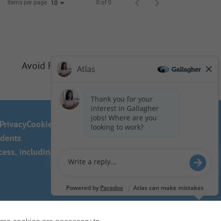
Items per page
0 of 0
10
Avoid Phishing Scams
Privacy
Cookie Policy
idents
ss, including the use of this