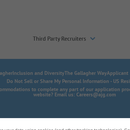
Third Party Recruiters
lagher
Inclusion and Diversity
The Gallagher Way
Applicant 
Do Not Sell or Share My Personal Information - US Res
mmodations to complete any part of our application proce
website? Email us:
Careers@ajg.com