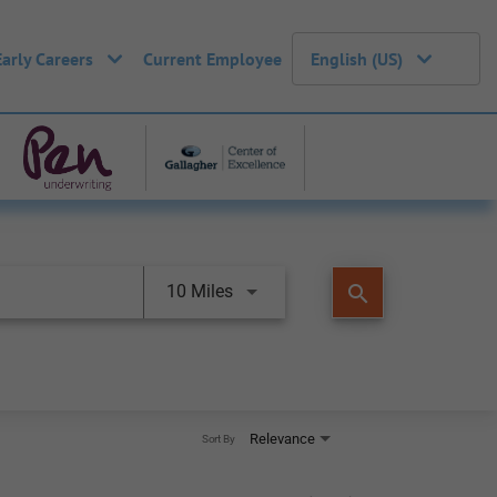
Early Careers
Current Employee
English (US)
search
10 Miles
Relevance
Sort By