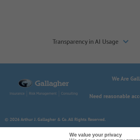
Transparency in AI Usage
We Are Gal
Need reasonable acco
© 2026 Arthur J. Gallagher & Co. All Rights Reserved.
We value your privacy