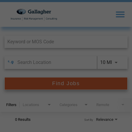
Job Search Page
10 MI
Find Jobs
Filters
Locations
Categories
Remote
0 Results
Relevance
Sort By