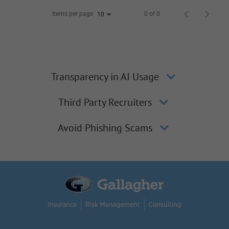
Items per page
0 of 0
10
Transparency in AI Usage
Third Party Recruiters
Avoid Phishing Scams