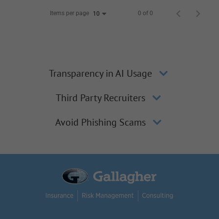
Items per page
0 of 0
10
Transparency in AI Usage
Third Party Recruiters
Avoid Phishing Scams