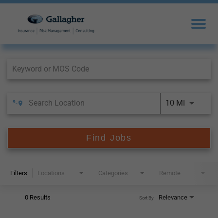
Job Search Page
10 MI
Find Jobs
Filters
Locations
Categories
Remote
0 Results
Relevance
Sort By