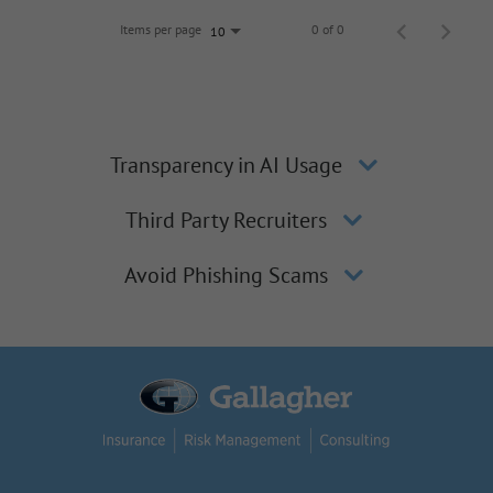
Items per page
0 of 0
10
Transparency in AI Usage
Third Party Recruiters
Avoid Phishing Scams