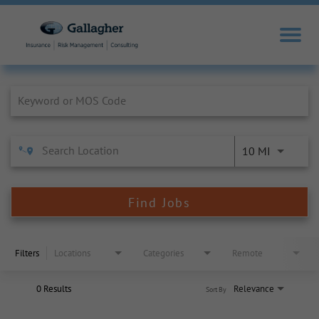
Job Search Page
10 MI
Find Jobs
Filters
Locations
Categories
Remote
0 Results
Relevance
Sort By