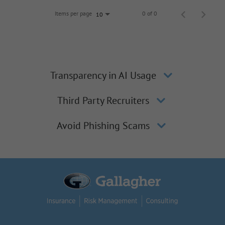
Items per page
0 of 0
10
Transparency in AI Usage
Third Party Recruiters
Avoid Phishing Scams