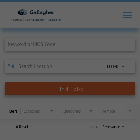
Job Search Page
10 MI
Find Jobs
Filters
Locations
Categories
Remote
0 Results
Relevance
Sort By