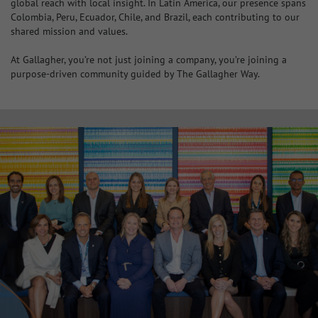
global reach with local insight. In Latin America, our presence spans
Colombia, Peru, Ecuador, Chile, and Brazil, each contributing to our
shared mission and values.
At Gallagher, you’re not just joining a company, you’re joining a
purpose-driven community guided by The Gallagher Way.