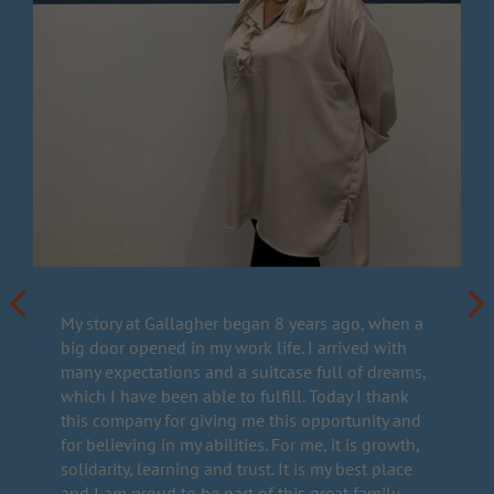
My story at Gallagher began 8 years ago, when a
big door opened in my work life. I arrived with
many expectations and a suitcase full of dreams,
which I have been able to fulfill. Today I thank
this company for giving me this opportunity and
for believing in my abilities. For me, it is growth,
solidarity, learning and trust. It is my best place
and I am proud to be part of this great family.