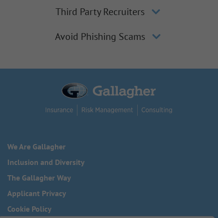
Third Party Recruiters
Avoid Phishing Scams
We Are Gallagher
Inclusion and Diversity
The Gallagher Way
Applicant Privacy
Cookie Policy