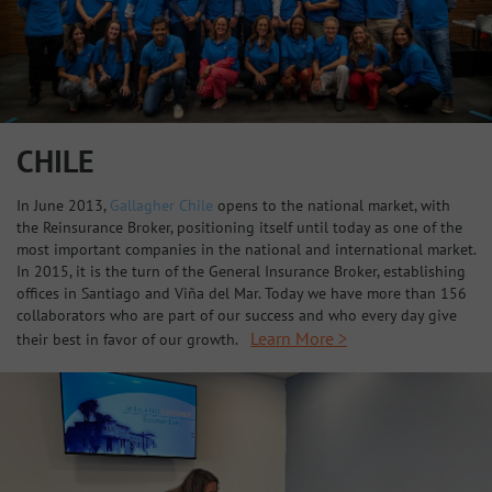
CHILE
In June 2013,
Gallagher Chile
opens to the national market, with
the Reinsurance Broker, positioning itself until today as one of the
most important companies in the national and international market.
In 2015, it is the turn of the General Insurance Broker, establishing
offices in Santiago and Viña del Mar. Today we have more than 156
collaborators who are part of our success and who every day give
Learn More >
their best in favor of our growth.