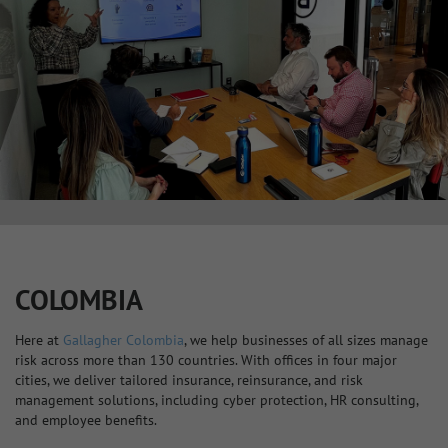
COLOMBIA
Here at
Gallagher Colombia
, we help businesses of all sizes manage
risk across more than 130 countries. With offices in four major
cities, we deliver tailored insurance, reinsurance, and risk
management solutions, including cyber protection, HR consulting,
and employee benefits.