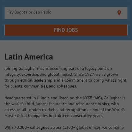
Try Bogotá or São Paulo
location_on
FIND JOBS
Latin America
Joining Gallagher means becoming part of a legacy built on
integrity, expertise, and global impact. Since 1927, we’ve grown
through ethical leadership and a commitment to doing what’s right
for clients, communities, and colleagues.
Headquartered in Illinois and listed on the NYSE (AJG), Gallagher is
the world's third-largest insurance and reinsurance broker, with
access to all London markets and recognition as one of the World's
Most Ethical Companies for thirteen consecutive years.
With 70,000+ colleagues across 1,300+ global offices, we combine