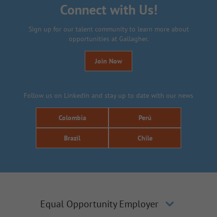
Connect with Us!
Sign up for our talent community to learn more about
opportunities at Gallagher.
Join Now
Follow us on LinkedIn and stay up to date with our news
Colombia
Perú
Brazil
Chile
Equal Opportunity Employer