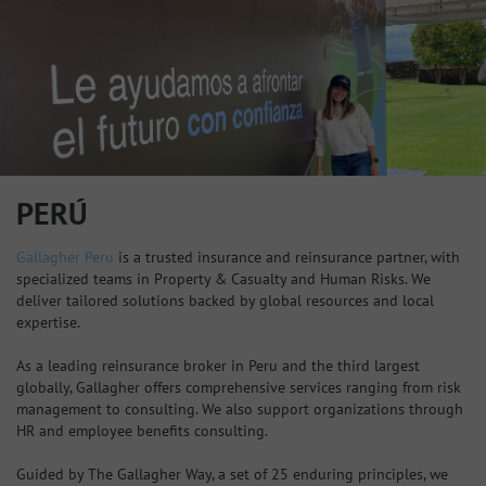
PERÚ
Gallagher Peru
is a trusted insurance and reinsurance partner, with
specialized teams in Property & Casualty and Human Risks. We
deliver tailored solutions backed by global resources and local
expertise.
As a leading reinsurance broker in Peru and the third largest
globally, Gallagher offers comprehensive services ranging from risk
management to consulting. We also support organizations through
HR and employee benefits consulting.
Guided by The Gallagher Way, a set of 25 enduring principles, we