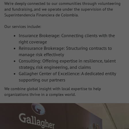
We’re deeply connected to our communities through volunteering
and fundraising, and we operate under the supervision of the
Superintendencia Financiera de Colombia.
Our services include:
Insurance Brokerage: Connecting clients with the
right coverage
Reinsurance Brokerage: Structuring contracts to
manage risk effectively
Consulting: Offering expertise in resilience, talent
strategy, risk engineering, and claims
Gallagher Center of Excellence: A dedicated entity
supporting our partners
We combine global insight with local expertise to help
organizations thrive in a complex world.