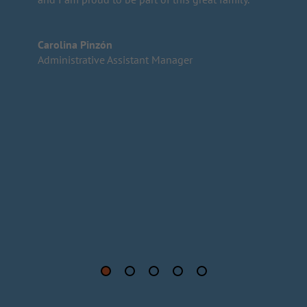
Carolina Pinzón
Administrative Assistant Manager