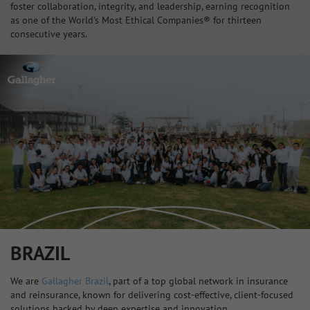
foster collaboration, integrity, and leadership, earning recognition
as one of the World's Most Ethical Companies® for thirteen
consecutive years.
BRAZIL
We are
Gallagher Brazil
, part of a top global network in insurance
and reinsurance, known for delivering cost-effective, client-focused
solutions backed by deep expertise and innovation.