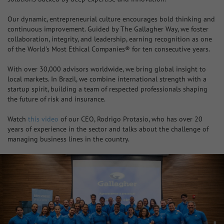
Our dynamic, entrepreneurial culture encourages bold thinking and
continuous improvement. Guided by The Gallagher Way, we foster
collaboration, integrity, and leadership, earning recognition as one
of the World's Most Ethical Companies® for ten consecutive years.
With over 30,000 advisors worldwide, we bring global insight to
local markets. In Brazil, we combine international strength with a
startup spirit, building a team of respected professionals shaping
the future of risk and insurance.
Watch
this video
of our CEO, Rodrigo Protasio, who has over 20
years of experience in the sector and talks about the challenge of
managing business lines in the country.