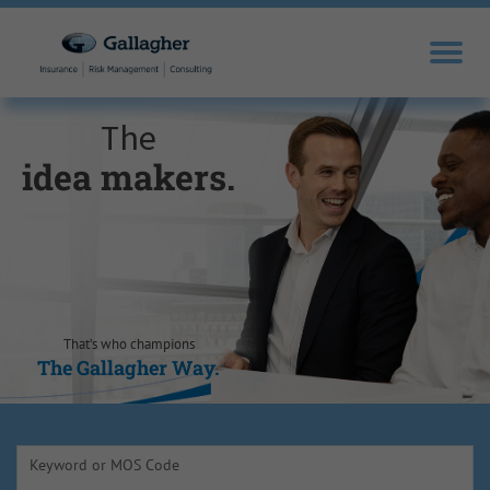
The
idea makers.
sales drivers.
trusted experts.
knowledge
opportunity
self-
motivators.
seekers.
seizers.
That’s who champions
The Gallagher Way.
The Gallagher Way.
The Gallagher Way.
The Gallagher Way.
The Gallagher Way.
The Gallagher Way.
Keyword or MOS Code