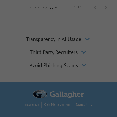
Items per page
0 of 0
10
Transparency in AI Usage
Third Party Recruiters
Avoid Phishing Scams