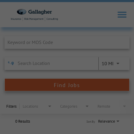
Job Search Page
10 MI
Find Jobs
Filters
Locations
Categories
Remote
0 Results
Relevance
Sort By