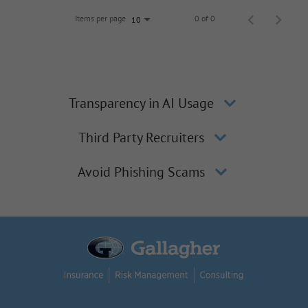
Items per page
0 of 0
10
Transparency in AI Usage
Third Party Recruiters
Avoid Phishing Scams