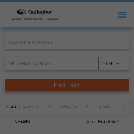
Job Search Page
10 MI
Find Jobs
Filters
Locations
Categories
Remote
0 Results
Relevance
Sort By