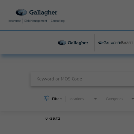
Job Search Page
Filters
Locations
Categories
0 Results