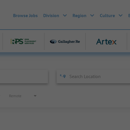
Browse Jobs
Division
Region
Culture
Remote