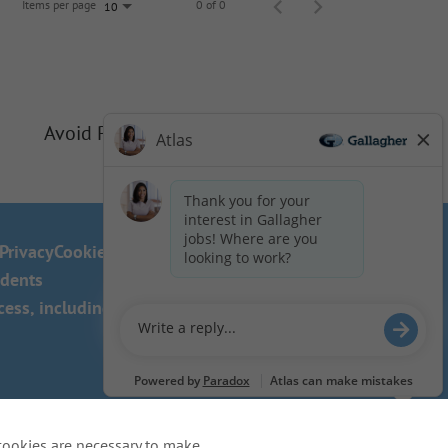
Items per page
0 of 0
10
Avoid Phishing Scams
Privacy
Cookie Policy
idents
ss, including the use of this
cookies are necessary to make