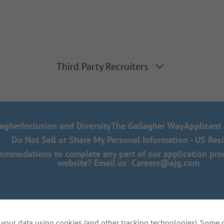
Third Party Recruiters
lagher
Inclusion and Diversity
The Gallagher Way
Applicant 
Do Not Sell or Share My Personal Information - US Res
mmodations to complete any part of our application proce
website? Email us:
Careers@ajg.com
your data using cookies (and other tracking technologies). Some 