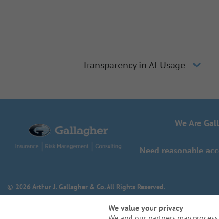
Transparency in AI Usage
We Are Gal
Need reasonable acco
© 2026 Arthur J. Gallagher & Co. All Rights Reserved.
We value your privacy
We and our partners may process 