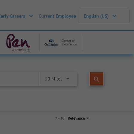
Early Careers
Current Employee
English (US)
search
10 Miles
Relevance
Sort By