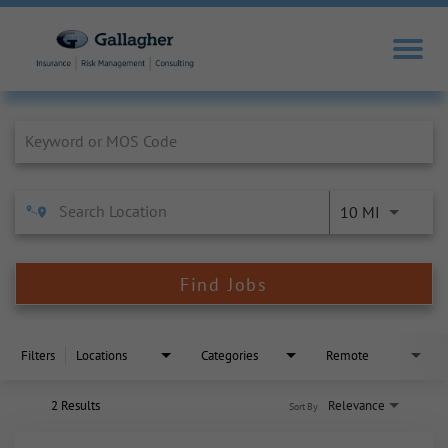
Job Search Page
10 MI
Find Jobs
Filters
Locations
Categories
Remote
2 Results
Relevance
Sort By