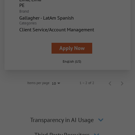
Brand
Gallagher - LatAm Spanish
Categories
Client Service/Account Management
Apply Now
English (US)
Items per page
1 – 2 of 2
10
Transparency in AI Usage