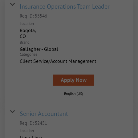
Insurance Operations Team Leader
Req ID:
55546
Location
Bogota,
Brand
Gallagher - Global
Categories
Client Service/Account Management
Apply Now
English (US)
Senior Accountant
Req ID:
52451
Location
Lima, Lima