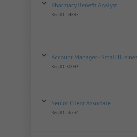
Pharmacy Benefit Analyst
Req ID:
54847
Account Manager - Small Busine
Req ID:
30043
Senior Client Associate
Req ID:
56734