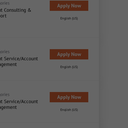
ories
Apply Now
nt Consulting &
ort
English (US)
ories
Apply Now
nt Service/Account
agement
English (US)
ories
Apply Now
nt Service/Account
agement
English (US)