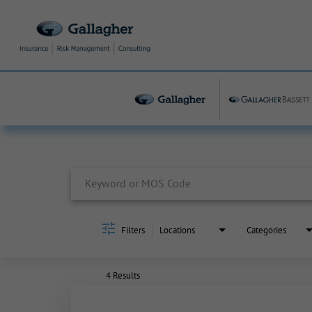
Job Search Page
Filters
Locations
Categories
4 Results