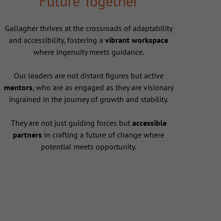
Future Together
Gallagher thrives at the crossroads of adaptability
and accessibility, fostering a
vibrant workspace
where ingenuity meets guidance.
Our leaders are not distant figures but active
mentors
, who are as engaged as they are visionary
ingrained in the journey of growth and stability.
They are not just guiding forces but
accessible
partners
in crafting a future of change where
potential meets opportunity.