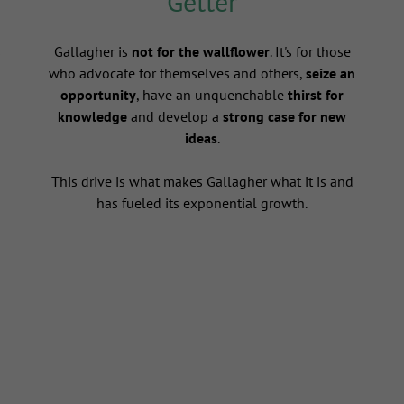
Getter
s
Gallagher is
not for the wallflower
. It's for those
who advocate for themselves and others,
seize an
opportunity
, have an unquenchable
thirst for
knowledge
and develop a
strong case for new
ideas
.
This drive is what makes Gallagher what it is and
has fueled its exponential growth.