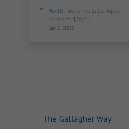
Health Insurance Sales Agent -
Contract - $20/hr
Req ID:
55393
The Gallagher Way