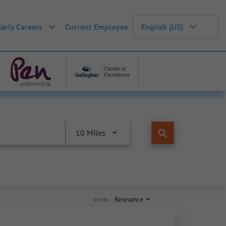
Early Careers
Current Employee
English (US)
search
10 Miles
Relevance
Sort By