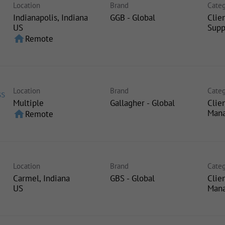
Location
Brand
Categ
Indianapolis, Indiana
GGB - Global
Clie
Supp
home
Remote
Location
Brand
Categ
ss
Multiple
Gallagher - Global
Clie
Man
home
Remote
Location
Brand
Categ
Carmel, Indiana
GBS - Global
Clie
Man