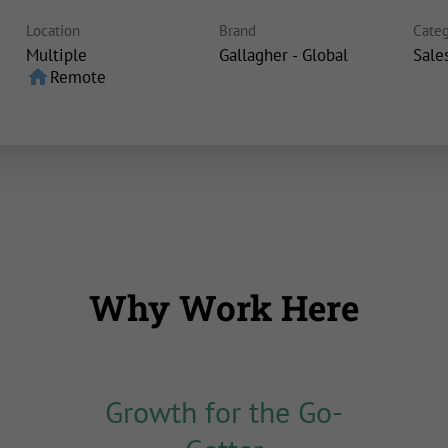
Location
Brand
Categ
Multiple
Gallagher - Global
Sale
home
Remote
Why Work Here
Growth for the Go-