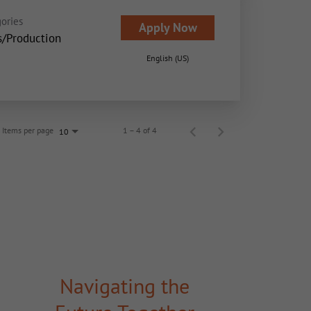
ories
Apply Now
s/Production
English (US)
Items per page
1 – 4 of 4
10
Navigating the