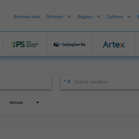
Browse Jobs
Division
Region
Culture
Remote