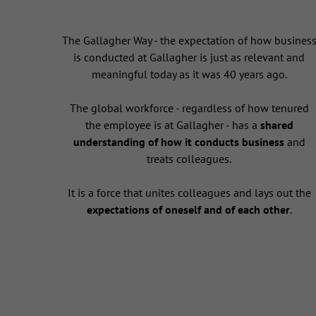
The Gallagher Way - the expectation of how busines
is conducted at Gallagher is just as relevant and
meaningful today as it was 40 years ago.
The global workforce - regardless of how tenured
the employee is at Gallagher - has a
shared
understanding of how it conducts business
and
treats colleagues.
It is a force that unites colleagues and lays out the
expectations of oneself and of each other
.