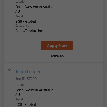
Location
Perth, Western Australia
Brand
GGB - Global
Categories
Sales/Production
Apply Now
English (US)
Team Leader
Req ID:
57290
Location
Perth, Western Australia
Brand
GGB - Global