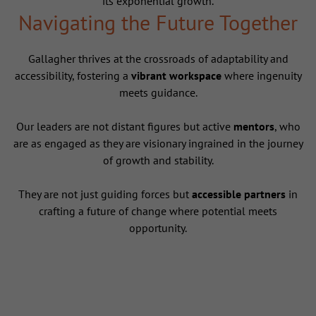
its exponential growth.
Navigating the Future Together
Gallagher thrives at the crossroads of adaptability and
accessibility, fostering a
vibrant workspace
where ingenuity
meets guidance.
Our leaders are not distant figures but active
mentors
, who
are as engaged as they are visionary ingrained in the journey
of growth and stability.
They are not just guiding forces but
accessible partners
in
crafting a future of change where potential meets
opportunity.