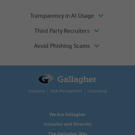
Transparency in AI Usage
Third Party Recruiters
Avoid Phishing Scams
We Are Gallagher
Inclusion and Diversity
The Gallagher Way