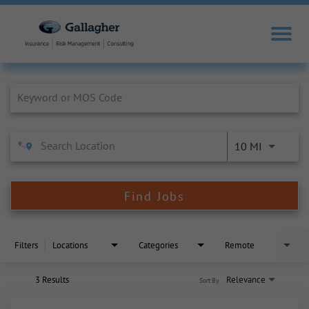
Job Search Page
10 MI
Find Jobs
Filters
Locations
Categories
Remote
3 Results
Relevance
Sort By