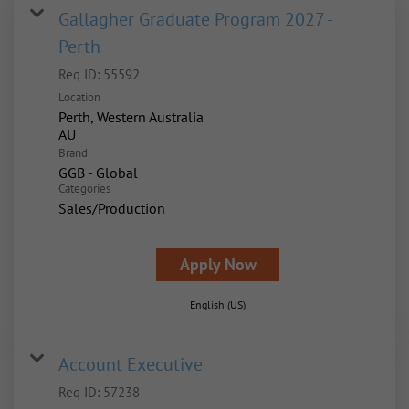
Gallagher Graduate Program 2027 -
Perth
Req ID:
55592
Location
Perth, Western Australia
Brand
GGB - Global
Categories
Sales/Production
Apply Now
English (US)
Account Executive
Req ID:
57238