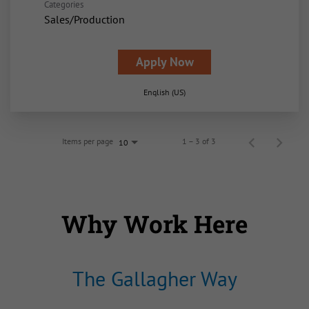
Categories
Sales/Production
Apply Now
English (US)
Items per page
1 – 3 of 3
10
Why Work Here
The Gallagher Way