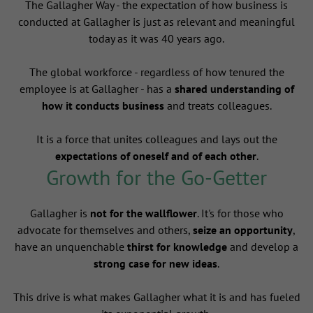
The Gallagher Way - the expectation of how business is
conducted at Gallagher is just as relevant and meaningful
today as it was 40 years ago.
The global workforce - regardless of how tenured the
employee is at Gallagher - has a
shared understanding of
how it conducts business
and treats colleagues.
It is a force that unites colleagues and lays out the
expectations of oneself and of each other
.
Growth for the Go-Getter
Gallagher is
not for the wallflower
. It's for those who
advocate for themselves and others,
seize an opportunity
,
have an unquenchable
thirst for knowledge
and develop a
strong case for new ideas
.
This drive is what makes Gallagher what it is and has fueled