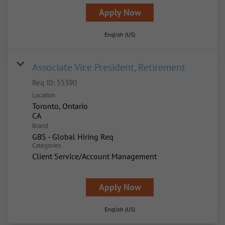
Apply Now
English (US)
Associate Vice President, Retirement
Req ID:
55390
Location
Toronto, Ontario
Brand
GBS - Global Hiring Req
Categories
Client Service/Account Management
Apply Now
English (US)