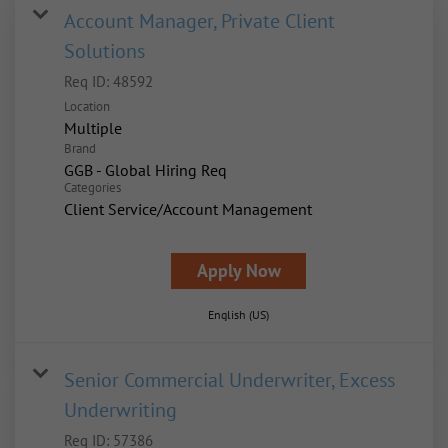
Account Manager, Private Client
Solutions
Req ID:
48592
Location
Multiple
Brand
GGB - Global Hiring Req
Categories
Client Service/Account Management
Apply Now
English (US)
Senior Commercial Underwriter, Excess
Underwriting
Req ID:
57386