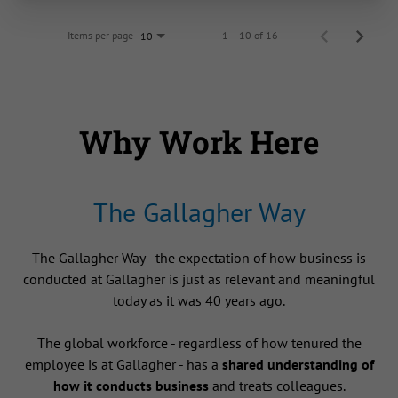
Items per page
1 – 10 of 16
10
Why Work Here
The Gallagher Way
The Gallagher Way - the expectation of how business is
conducted at Gallagher is just as relevant and meaningful
today as it was 40 years ago.
The global workforce - regardless of how tenured the
employee is at Gallagher - has a
shared understanding of
how it conducts business
and treats colleagues.