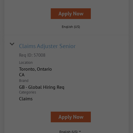
Apply Now
English (US)
Claims Adjuster Senior
Req ID:
57008
Location
Toronto, Ontario
Brand
GB - Global Hiring Req
Categories
Claims
Apply Now
English (US)