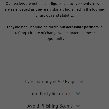
Our leaders are not distant figures but active
mentors
, who
are as engaged as they are visionary ingrained in the journey
of growth and stability.
They are not just guiding forces but
accessible partners
in
crafting a future of change where potential meets
opportunity.
Transparency in AI Usage
Third Party Recruiters
Avoid Phishing Scams