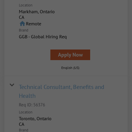
Location
Markham, Ontario
home
Remote
Brand
GGB - Global Hiring Req
Apply Now
English (US)
Technical Consultant, Benefits and
Health
Req ID:
56376
Location
Toronto, Ontario
Brand