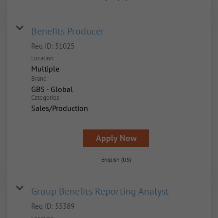
Benefits Producer
Req ID:
51025
Location
Multiple
Brand
GBS - Global
Categories
Sales/Production
Apply Now
English (US)
Group Benefits Reporting Analyst
Req ID:
55389