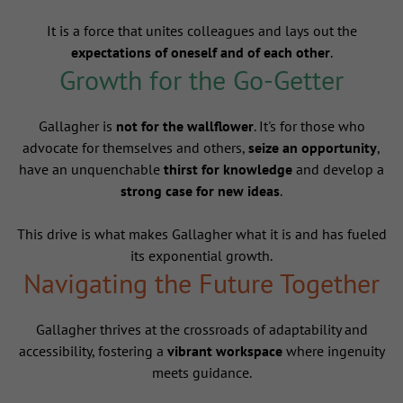
It is a force that unites colleagues and lays out the
expectations of oneself and of each other
.
Growth for the Go-Getter
Gallagher is
not for the wallflower
. It's for those who
advocate for themselves and others,
seize an opportunity
,
have an unquenchable
thirst for knowledge
and develop a
strong case for new ideas
.
This drive is what makes Gallagher what it is and has fueled
its exponential growth.
Navigating the Future Together
Gallagher thrives at the crossroads of adaptability and
accessibility, fostering a
vibrant workspace
where ingenuity
meets guidance.