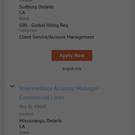
Location
Sudbury, Ontario
Brand
GBS - Global Hiring Req
Categories
Client Service/Account Management
Apply Now
English (US)
Intermediate Account Manager -
Commercial Lines
Req ID:
43620
Location
Mississauga, Ontario
Brand