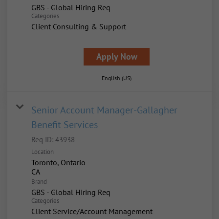
GBS - Global Hiring Req
Categories
Client Consulting & Support
Apply Now
English (US)
Senior Account Manager-Gallagher
Benefit Services
Req ID:
43938
Location
Toronto, Ontario
Brand
GBS - Global Hiring Req
Categories
Client Service/Account Management