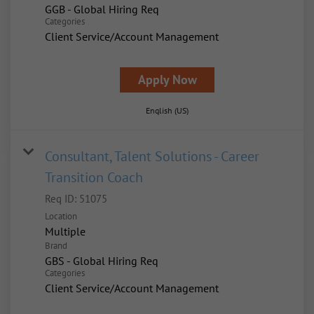
GGB - Global Hiring Req
Categories
Client Service/Account Management
Apply Now
English (US)
Consultant, Talent Solutions - Career
Transition Coach
Req ID:
51075
Location
Multiple
Brand
GBS - Global Hiring Req
Categories
Client Service/Account Management