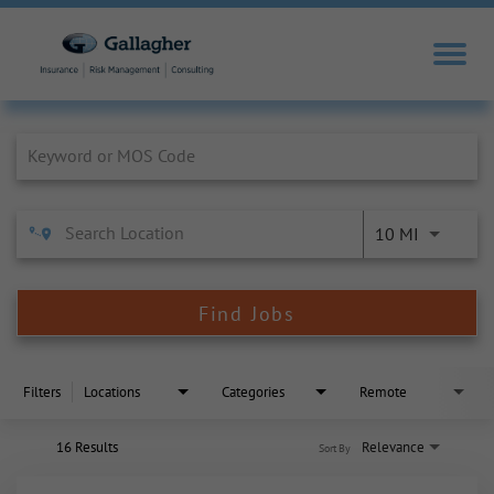
Job Search Page
10 MI
Find Jobs
Filters
Locations
Categories
Remote
16 Results
Relevance
Sort By