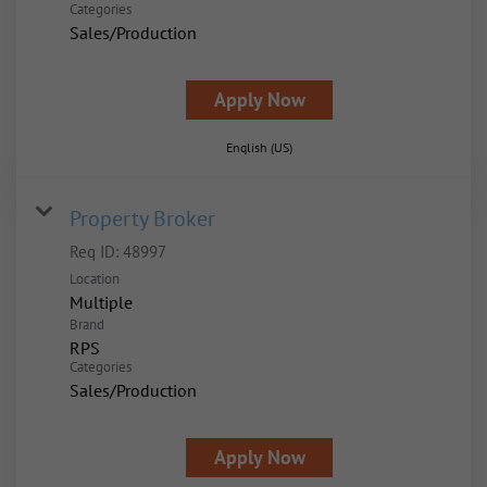
Categories
Sales/Production
Apply Now
English (US)
Property Broker
Req ID:
48997
Location
Multiple
Brand
RPS
Categories
Sales/Production
Apply Now