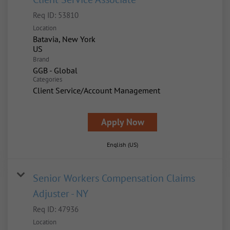
Req ID:
53810
Location
Batavia, New York
Brand
GGB - Global
Categories
Client Service/Account Management
Apply Now
English (US)
Senior Workers Compensation Claims
Adjuster - NY
Req ID:
47936
Location