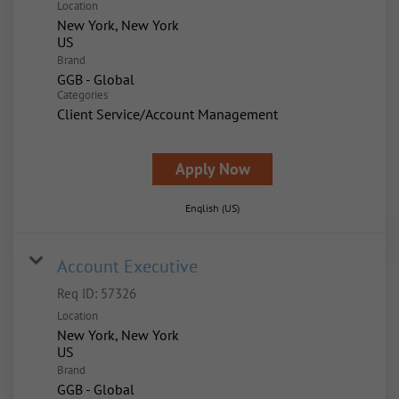
Location
New York, New York
Brand
GGB - Global
Categories
Client Service/Account Management
Apply Now
English (US)
Account Executive
Req ID:
57326
Location
New York, New York
Brand
GGB - Global