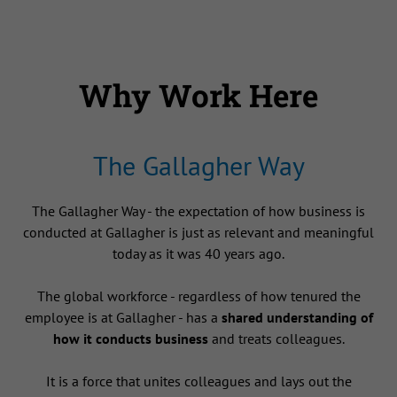
Why Work Here
The Gallagher Way
The Gallagher Way - the expectation of how business is
conducted at Gallagher is just as relevant and meaningful
today as it was 40 years ago.
The global workforce - regardless of how tenured the
employee is at Gallagher - has a
shared understanding of
how it conducts business
and treats colleagues.
It is a force that unites colleagues and lays out the