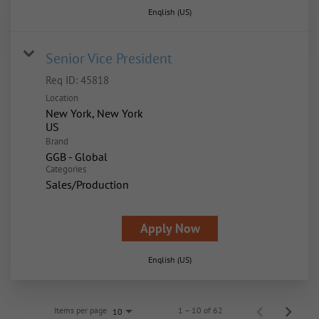
English (US)
Senior Vice President
Req ID:
45818
Location
New York, New York
Brand
GGB - Global
Categories
Sales/Production
Apply Now
English (US)
Items per page
1 – 10 of 62
10