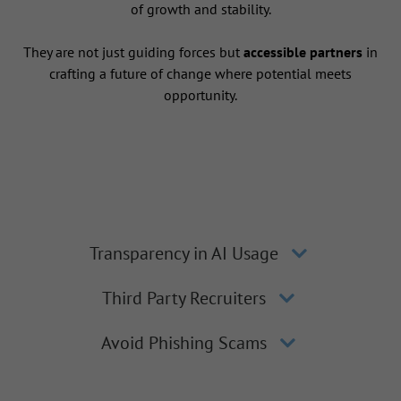
of growth and stability.
They are not just guiding forces but
accessible partners
in
crafting a future of change where potential meets
opportunity.
Transparency in AI Usage
Third Party Recruiters
Avoid Phishing Scams