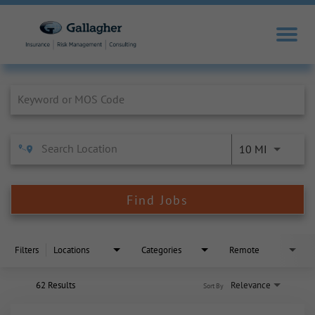
Job Search Page
10 MI
Find Jobs
Filters
Locations
Categories
Remote
62 Results
Relevance
Sort By