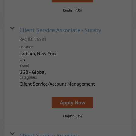
English (US)
Client Service Associate - Surety
Req ID:
56881
Location
Latham, New York
Brand
GGB - Global
Categories
Client Service/Account Management
Apply Now
English (US)
Client Service Associate