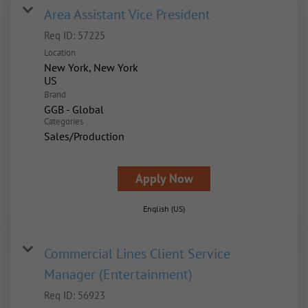
Area Assistant Vice President
Req ID:
57225
Location
New York, New York
Brand
GGB - Global
Categories
Sales/Production
Apply Now
English (US)
Commercial Lines Client Service
Manager (Entertainment)
Req ID:
56923