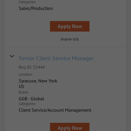
Categories
Sales/Production
Apply Now
English (US)
Senior Client Service Manager
Req ID:
52444
Location
Syracuse, New York
Brand
GGB - Global
Categories
Client Service/Account Management
Apply Now