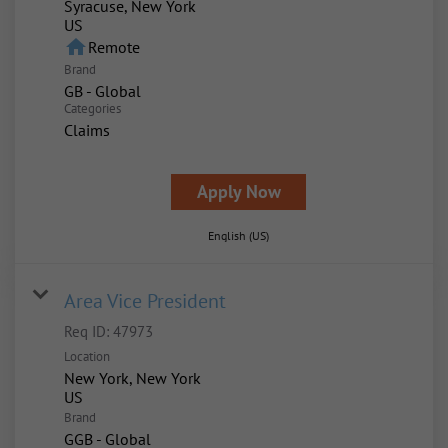
Syracuse, New York
home
Remote
Brand
GB - Global
Categories
Claims
Apply Now
English (US)
Area Vice President
Req ID:
47973
Location
New York, New York
Brand
GGB - Global