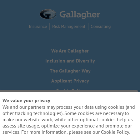
We Are Gallagher
Inclusion and Diversity
The Gallagher Way
Applicant Privacy
Cookie Policy
We value your privacy
Do Not Sell or Share My Personal Information - US Residents
We and our partners may process your data using cookies (and
Need reasonable accommodations to complete any part of
other tracking technologies). Some cookies are necessary to
our application process, including the use of this website?
make our website work, while other optional cookies help us
Email us:
Careers@ajg.com
assess site usage, optimize your experience and promote our
services. For more information, please see our Cookie Policy.