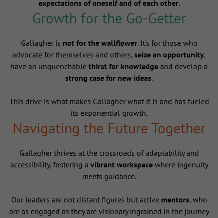
expectations of oneself and of each other
.
Growth for the Go-Getter
Gallagher is
not for the wallflower
. It's for those who
advocate for themselves and others,
seize an opportunity
,
have an unquenchable
thirst for knowledge
and develop a
strong case for new ideas
.
This drive is what makes Gallagher what it is and has fueled
its exponential growth.
Navigating the Future Together
Gallagher thrives at the crossroads of adaptability and
accessibility, fostering a
vibrant workspace
where ingenuity
meets guidance.
Our leaders are not distant figures but active
mentors
, who
are as engaged as they are visionary ingrained in the journey