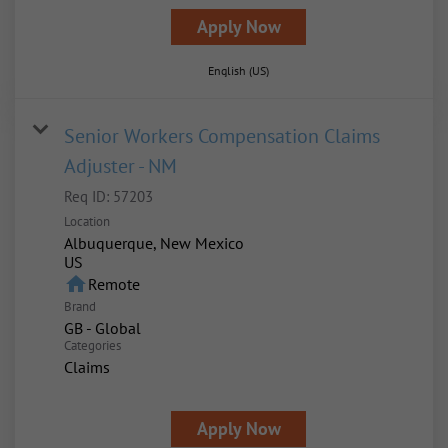
Apply Now
English (US)
Senior Workers Compensation Claims
Adjuster - NM
Req ID:
57203
Location
Albuquerque, New Mexico
home
Remote
Brand
GB - Global
Categories
Claims
Apply Now