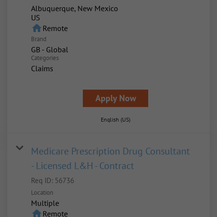
Albuquerque, New Mexico
home
Remote
Brand
GB - Global
Categories
Claims
Apply Now
English (US)
Medicare Prescription Drug Consultant
- Licensed L&H - Contract
Req ID:
56736
Location
Multiple
home
Remote