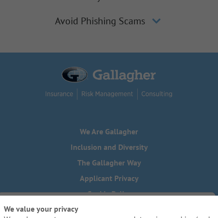
Avoid Phishing Scams
We Are Gallagher
Inclusion and Diversity
The Gallagher Way
Applicant Privacy
Cookie Policy
We value your privacy
Do Not Sell or Share My Personal Information - US Residents