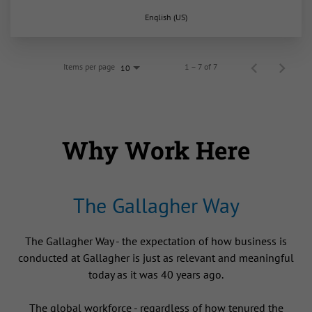
English (US)
Items per page
1 – 7 of 7
10
Why Work Here
The Gallagher Way
The Gallagher Way - the expectation of how business is
conducted at Gallagher is just as relevant and meaningful
today as it was 40 years ago.
The global workforce - regardless of how tenured the