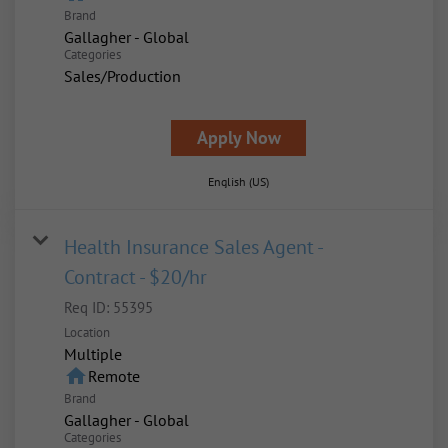
Brand
Gallagher - Global
Categories
Sales/Production
Apply Now
English (US)
Health Insurance Sales Agent -
Contract - $20/hr
Req ID:
55395
Location
Multiple
home
Remote
Brand
Gallagher - Global
Categories