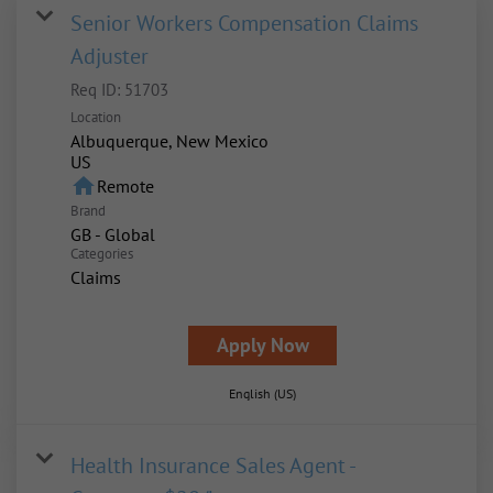
Senior Workers Compensation Claims
Adjuster
Req ID:
51703
Location
Albuquerque, New Mexico
home
Remote
Brand
GB - Global
Categories
Claims
Apply Now
English (US)
Health Insurance Sales Agent -