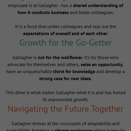
employee is at Gallagher - has a
shared understanding of
how it conducts business
and treats colleagues.
It is a force that unites colleagues and lays out the
expectations of oneself and of each other
.
Growth for the Go-Getter
Gallagher is
not for the wallflower
. It's for those who
advocate for themselves and others,
seize an opportunity
,
have an unquenchable
thirst for knowledge
and develop a
strong case for new ideas
.
This drive is what makes Gallagher what it is and has fueled
its exponential growth.
Navigating the Future Together
Gallagher thrives at the crossroads of adaptability and
accessibility, fostering a
vibrant workspace
where ingenuity